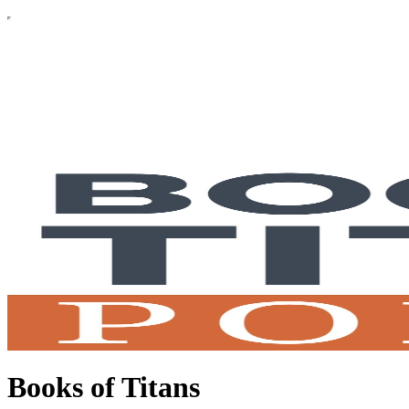
Books of Titans