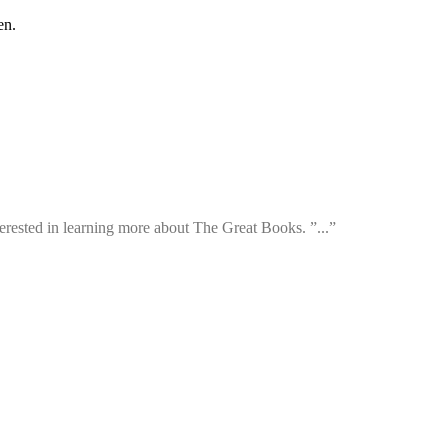
en.
rested in learning more about The Great Books. ”...”