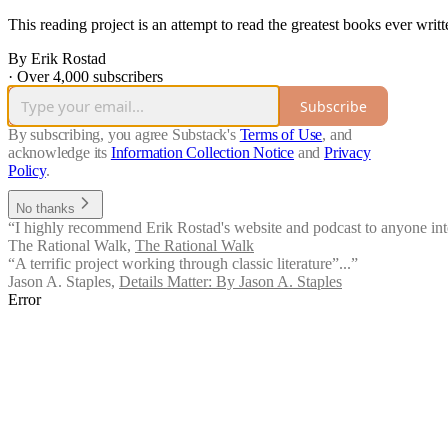
This reading project is an attempt to read the greatest books ever writt
By Erik Rostad
·
Over 4,000 subscribers
Subscribe
By subscribing, you agree Substack's
Terms of Use
, and
acknowledge its
Information Collection Notice
and
Privacy
Policy
.
No thanks
“I highly recommend Erik Rostad's website and podcast to anyone inte
The Rational Walk
,
The Rational Walk
“A terrific project working through classic literature”...”
Jason A. Staples
,
Details Matter: By Jason A. Staples
Error