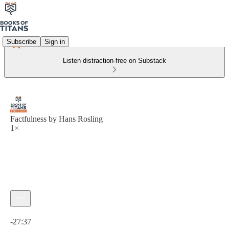
Subscribe
Sign in
Listen distraction-free on Substack
Factfulness by Hans Rosling
1×
Current time: 0:00 / Total time: -27:37
-27:37