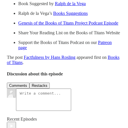
Book Suggested by
Ralph de la Vega
Ralph de la Vega’s
Books Suggestions
Genesis of the Books of Titans Project Podcast Episode
Share Your Reading List on the Books of Titans Website
Support the Books of Titans Podcast on our
Patreon
page
The post
Factfulness by Hans Rosling
appeared first on
Books
of Titans
.
Discussion about this episode
Comments
Restacks
Recent Episodes