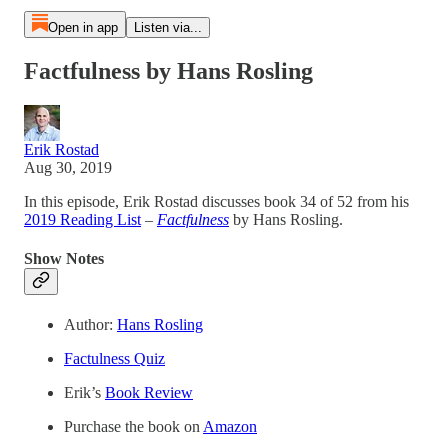
Open in app
Listen via...
Factfulness by Hans Rosling
Erik Rostad
Aug 30, 2019
In this episode, Erik Rostad discusses book 34 of 52 from his
2019 Reading List
–
Factfulness
by Hans Rosling.
Show Notes
Author:
Hans Rosling
Factulness Quiz
Erik’s
Book Review
Purchase the book on
Amazon