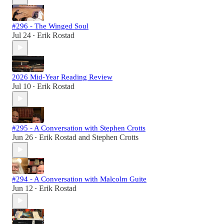
#296 - The Winged Soul
Jul 24
Erik Rostad
•
2026 Mid-Year Reading Review
Jul 10
Erik Rostad
•
#295 - A Conversation with Stephen Crotts
Jun 26
Erik Rostad
and
Stephen Crotts
•
#294 - A Conversation with Malcolm Guite
Jun 12
Erik Rostad
•