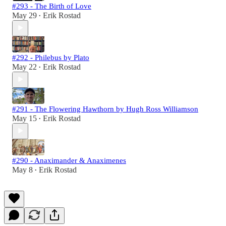
#293 - The Birth of Love
May 29
Erik Rostad
•
#292 - Philebus by Plato
May 22
Erik Rostad
•
#291 - The Flowering Hawthorn by Hugh Ross Williamson
May 15
Erik Rostad
•
#290 - Anaximander & Anaximenes
May 8
Erik Rostad
•