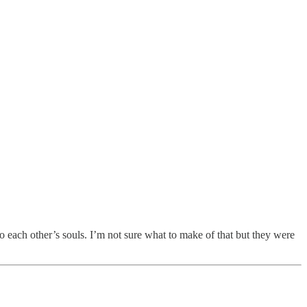
each other’s souls. I’m not sure what to make of that but they were