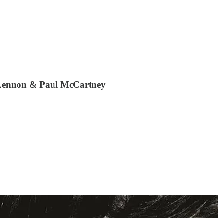
n Lennon & Paul McCartney