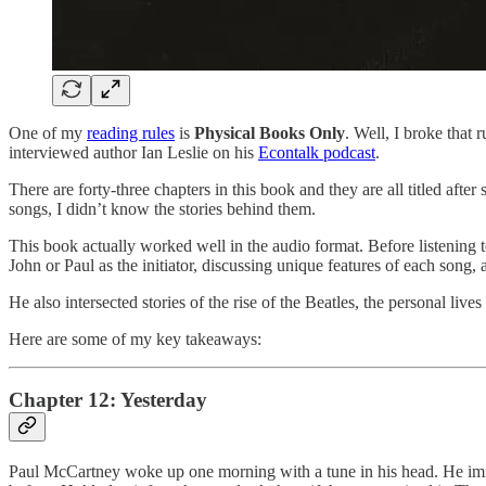
One of my
reading rules
is
Physical Books Only
. Well, I broke that 
interviewed author Ian Leslie on his
Econtalk podcast
.
There are forty-three chapters in this book and they are all titled af
songs, I didn’t know the stories behind them.
This book actually worked well in the audio format. Before listening to 
John or Paul as the initiator, discussing unique features of each song, 
He also intersected stories of the rise of the Beatles, the personal liv
Here are some of my key takeaways:
Chapter 12: Yesterday
Paul McCartney woke up one morning with a tune in his head. He imme