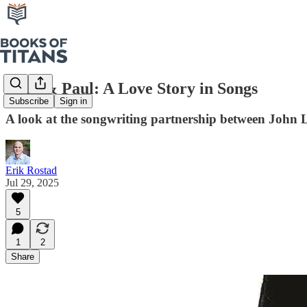
John & Paul: A Love Story in Songs
Subscribe
Sign in
A look at the songwriting partnership between Joh
Erik Rostad
Jul 29, 2025
5
1
2
Share