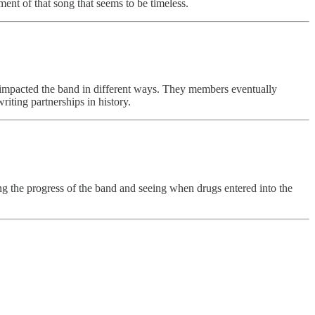
ement of that song that seems to be timeless.
all impacted the band in different ways. They members eventually
riting partnerships in history.
ing the progress of the band and seeing when drugs entered into the