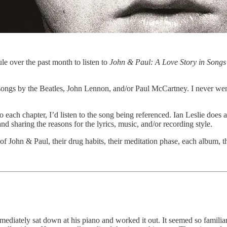
rule over the past month to listen to
John & Paul: A Love Story in Songs
ter songs by the Beatles, John Lennon, and/or Paul McCartney. I never w
each chapter, I’d listen to the song being referenced. Ian Leslie does a b
and sharing the reasons for the lyrics, music, and/or recording style.
es of John & Paul, their drug habits, their meditation phase, each album,
diately sat down at his piano and worked it out. It seemed so familia