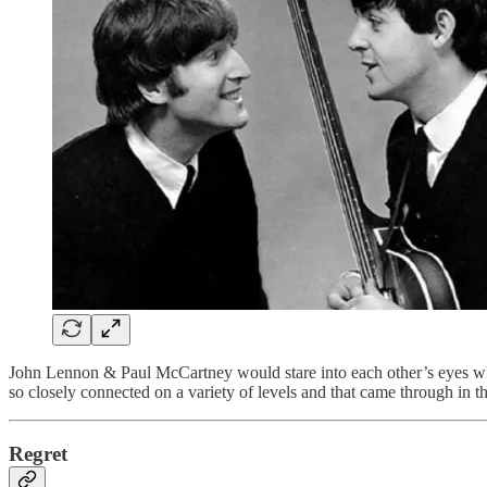
John Lennon & Paul McCartney would stare into each other’s eyes whil
so closely connected on a variety of levels and that came through in 
Regret