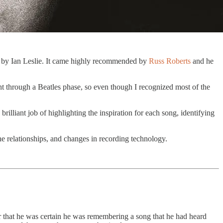
by Ian Leslie. It came highly recommended by
Russ Roberts
and he
ent through a Beatles phase, so even though I recognized most of the
rilliant job of highlighting the inspiration for each song, identifying
 the relationships, and changes in recording technology.
r that he was certain he was remembering a song that he had heard