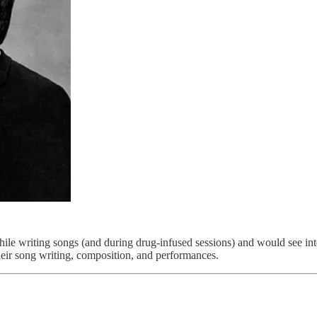
e writing songs (and during drug-infused sessions) and would see into 
their song writing, composition, and performances.