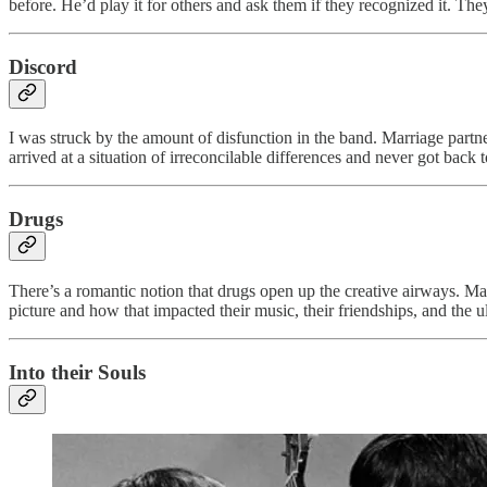
before. He’d play it for others and ask them if they recognized it. They
Discord
I was struck by the amount of disfunction in the band. Marriage partne
arrived at a situation of irreconcilable differences and never got back
Drugs
There’s a romantic notion that drugs open up the creative airways. Ma
picture and how that impacted their music, their friendships, and the u
Into their Souls