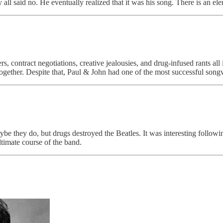
 all said no. He eventually realized that it was his song. There is an el
rs, contract negotiations, creative jealousies, and drug-infused rants 
 together. Despite that, Paul & John had one of the most successful songw
ybe they do, but drugs destroyed the Beatles. It was interesting follow
ltimate course of the band.