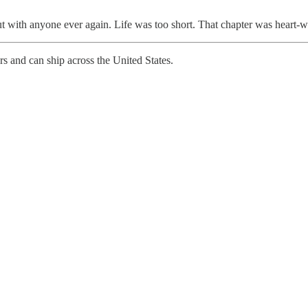
t with anyone ever again. Life was too short. That chapter was heart-
rs and can ship across the United States.