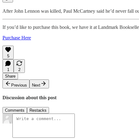
After John Lennon was killed, Paul McCartney said he’d never fall ou
If you’d like to purchase this book, we have it at Landmark Bookselle
Purchase Here
5
1
2
Share
Previous
Next
Discussion about this post
Comments
Restacks