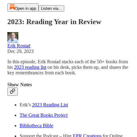
Open in app
Listen via...
2023: Reading Year in Review
Erik Rostad
Dec 29, 2023
In this episode, Erik Rostad stacks each of the 50+ books from
his
2023 reading list
on his desk, picks them up, and shares the
key remembrances from each book.
Show Notes
Erik’s
2023 Reading List
The Great Books Project
Bibliotheca Bible
Support the Podcast – Hire
EPR Creations
for Online