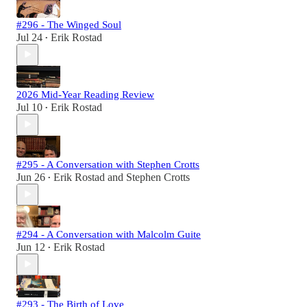
#296 - The Winged Soul
Jul 24
Erik Rostad
•
2026 Mid-Year Reading Review
Jul 10
Erik Rostad
•
#295 - A Conversation with Stephen Crotts
Jun 26
Erik Rostad
and
Stephen Crotts
•
#294 - A Conversation with Malcolm Guite
Jun 12
Erik Rostad
•
#293 - The Birth of Love