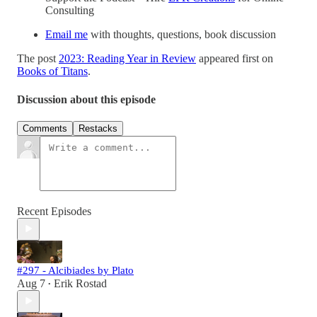
Consulting
Email me
with thoughts, questions, book discussion
The post
2023: Reading Year in Review
appeared first on
Books of Titans
.
Discussion about this episode
Comments
Restacks
Recent Episodes
#297 - Alcibiades by Plato
Aug 7
Erik Rostad
•