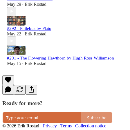
May 29
Erik Rostad
•
#292 - Philebus by Plato
May 22
Erik Rostad
•
#291 - The Flowering Hawthorn by Hugh Ross Williamson
May 15
Erik Rostad
•
Ready for more?
Subscribe
© 2026 Erik Rostad
·
Privacy
∙
Terms
∙
Collection notice