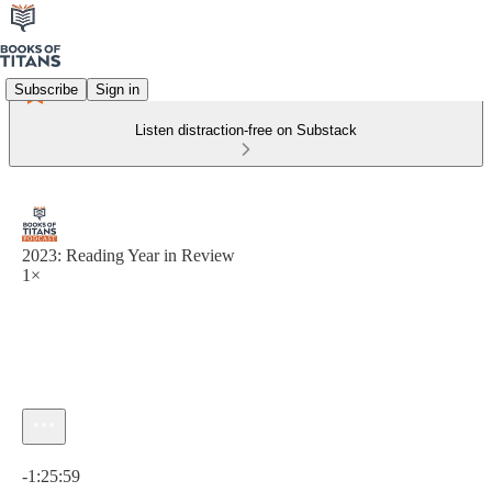
Subscribe
Sign in
Listen distraction-free on Substack
2023: Reading Year in Review
1×
Current time: 0:00 / Total time: -1:25:59
-1:25:59