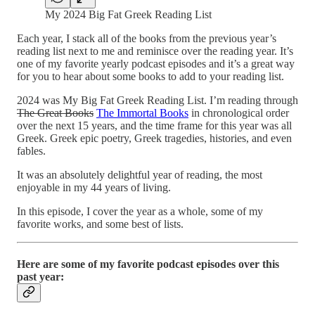
My 2024 Big Fat Greek Reading List
Each year, I stack all of the books from the previous year’s
reading list next to me and reminisce over the reading year. It’s
one of my favorite yearly podcast episodes and it’s a great way
for you to hear about some books to add to your reading list.
2024 was My Big Fat Greek Reading List. I’m reading through
The Great Books
The Immortal Books
in chronological order
over the next 15 years, and the time frame for this year was all
Greek. Greek epic poetry, Greek tragedies, histories, and even
fables.
It was an absolutely delightful year of reading, the most
enjoyable in my 44 years of living.
In this episode, I cover the year as a whole, some of my
favorite works, and some best of lists.
Here are some of my favorite podcast episodes over this
past year: