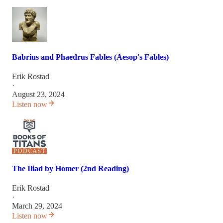
Babrius and Phaedrus Fables (Aesop's Fables)
Erik Rostad
·
August 23, 2024
Listen now
The Iliad by Homer (2nd Reading)
Erik Rostad
·
March 29, 2024
Listen now