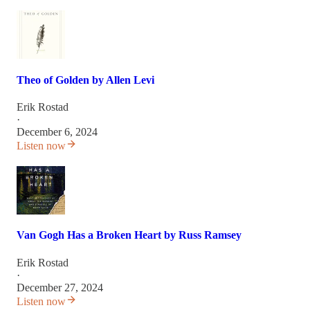
Theo of Golden by Allen Levi
Erik Rostad
·
December 6, 2024
Listen now
Van Gogh Has a Broken Heart by Russ Ramsey
Erik Rostad
·
December 27, 2024
Listen now