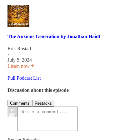
The Anxious Generation by Jonathan Haidt
Erik Rostad
·
July 5, 2024
Listen now
Full Podcast List
Discussion about this episode
Comments
Restacks
Recent Episodes