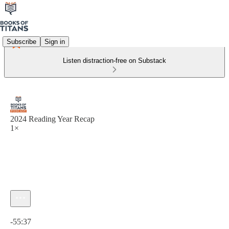
Subscribe
Sign in
Listen distraction-free on Substack
2024 Reading Year Recap
1×
Current time: 0:00 / Total time: -55:37
-55:37