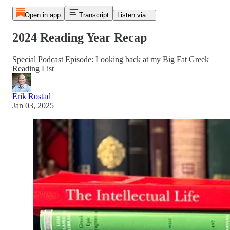
Open in app
Transcript
Listen via...
2024 Reading Year Recap
Special Podcast Episode: Looking back at my Big Fat Greek
Reading List
Erik Rostad
Jan 03, 2025