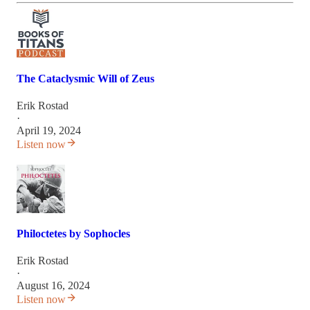
The Cataclysmic Will of Zeus
Erik Rostad
·
April 19, 2024
Listen now
Philoctetes by Sophocles
Erik Rostad
·
August 16, 2024
Listen now