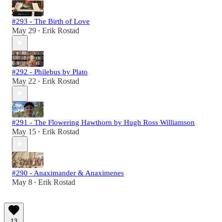
#293 - The Birth of Love
May 29
Erik Rostad
•
#292 - Philebus by Plato
May 22
Erik Rostad
•
#291 - The Flowering Hawthorn by Hugh Ross Williamson
May 15
Erik Rostad
•
#290 - Anaximander & Anaximenes
May 8
Erik Rostad
•
13