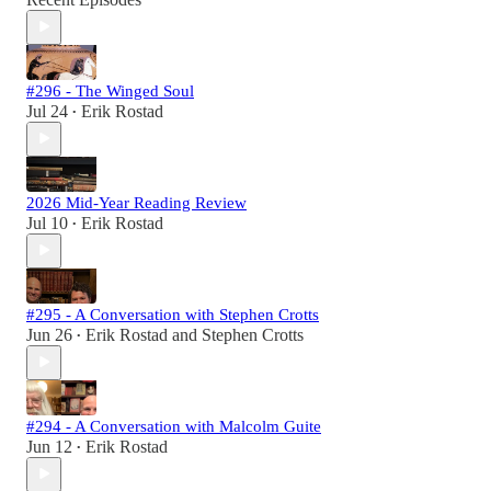
#296 - The Winged Soul
Jul 24
Erik Rostad
•
2026 Mid-Year Reading Review
Jul 10
Erik Rostad
•
#295 - A Conversation with Stephen Crotts
Jun 26
Erik Rostad
and
Stephen Crotts
•
#294 - A Conversation with Malcolm Guite
Jun 12
Erik Rostad
•