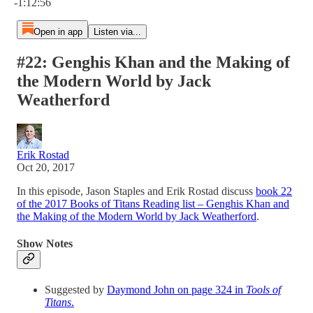
-1:12:56
Open in app
Listen via...
#22: Genghis Khan and the Making of
the Modern World by Jack
Weatherford
Erik Rostad
Oct 20, 2017
In this episode, Jason Staples and Erik Rostad discuss
book 22
of the 2017 Books of Titans Reading list – Genghis Khan and
the Making of the Modern World by Jack Weatherford
.
Show Notes
Suggested by
Daymond John on page 324 in
Tools of
Titans
.