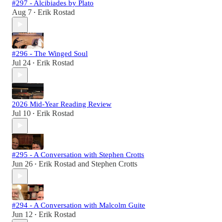
#297 - Alcibiades by Plato
Aug 7
Erik Rostad
•
#296 - The Winged Soul
Jul 24
Erik Rostad
•
2026 Mid-Year Reading Review
Jul 10
Erik Rostad
•
#295 - A Conversation with Stephen Crotts
Jun 26
Erik Rostad
and
Stephen Crotts
•
#294 - A Conversation with Malcolm Guite
Jun 12
Erik Rostad
•