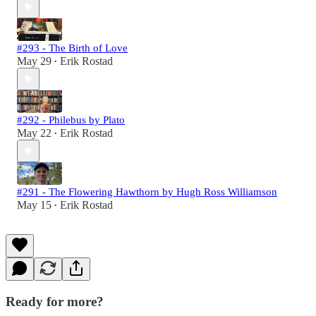
#293 - The Birth of Love
May 29
Erik Rostad
•
#292 - Philebus by Plato
May 22
Erik Rostad
•
#291 - The Flowering Hawthorn by Hugh Ross Williamson
May 15
Erik Rostad
•
Ready for more?