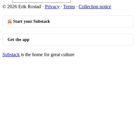
© 2026 Erik Rostad
·
Privacy
∙
Terms
∙
Collection notice
Start your Substack
Get the app
Substack
is the home for great culture