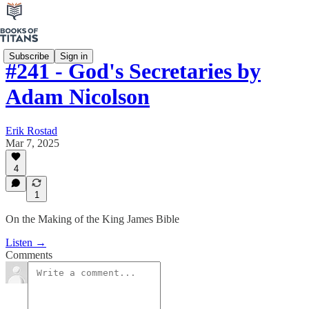
Subscribe
Sign in
#241 - God's Secretaries by
Adam Nicolson
Erik Rostad
Mar 7, 2025
4
1
On the Making of the King James Bible
Listen →
Comments