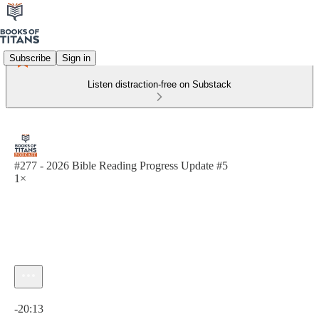
Subscribe
Sign in
Listen distraction-free on Substack
#277 - 2026 Bible Reading Progress Update #5
1×
Current time: 0:00 / Total time: -20:13
-20:13