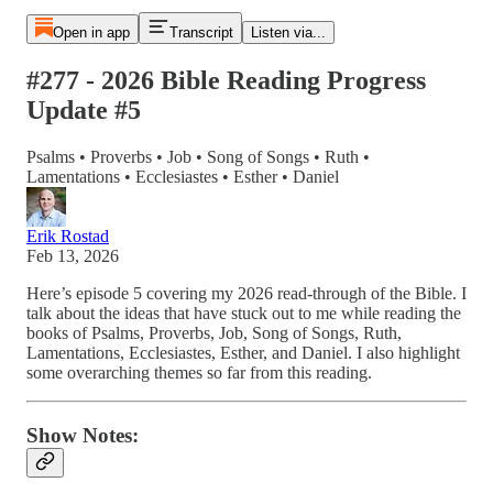
Open in app
Transcript
Listen via...
#277 - 2026 Bible Reading Progress
Update #5
Psalms • Proverbs • Job • Song of Songs • Ruth •
Lamentations • Ecclesiastes • Esther • Daniel
Erik Rostad
Feb 13, 2026
Here’s episode 5 covering my 2026 read-through of the Bible. I
talk about the ideas that have stuck out to me while reading the
books of Psalms, Proverbs, Job, Song of Songs, Ruth,
Lamentations, Ecclesiastes, Esther, and Daniel. I also highlight
some overarching themes so far from this reading.
Show Notes: