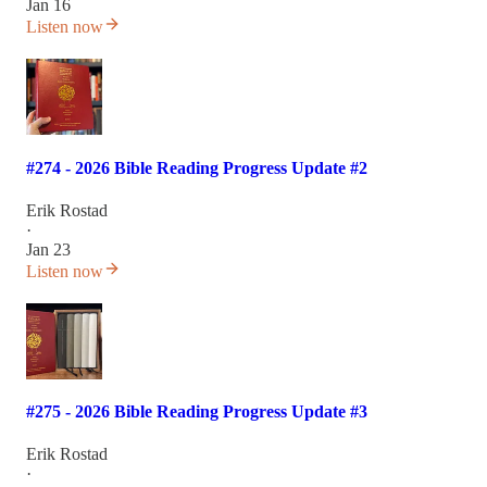
Jan 16
Listen now
#274 - 2026 Bible Reading Progress Update #2
Erik Rostad
·
Jan 23
Listen now
#275 - 2026 Bible Reading Progress Update #3
Erik Rostad
·