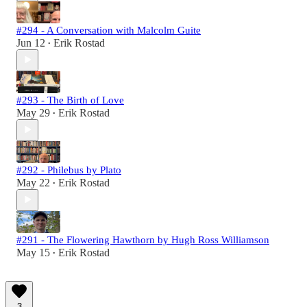
#294 - A Conversation with Malcolm Guite
Jun 12
Erik Rostad
•
#293 - The Birth of Love
May 29
Erik Rostad
•
#292 - Philebus by Plato
May 22
Erik Rostad
•
#291 - The Flowering Hawthorn by Hugh Ross Williamson
May 15
Erik Rostad
•
3