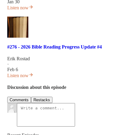
Jan 30
Listen now
#276 - 2026 Bible Reading Progress Update #4
Erik Rostad
·
Feb 6
Listen now
Discussion about this episode
Comments
Restacks