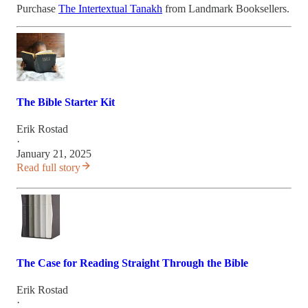
Purchase
The Intertextual Tanakh
from Landmark Booksellers.
The Bible Starter Kit
Erik Rostad
·
January 21, 2025
Read full story
The Case for Reading Straight Through the Bible
Erik Rostad
·