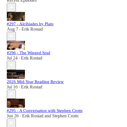
Recent Episodes
#297 - Alcibiades by Plato
Aug 7
Erik Rostad
•
#296 - The Winged Soul
Jul 24
Erik Rostad
•
2026 Mid-Year Reading Review
Jul 10
Erik Rostad
•
#295 - A Conversation with Stephen Crotts
Jun 26
Erik Rostad
and
Stephen Crotts
•