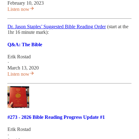
February 10, 2023
Listen now
Dr. Jason Staples’ Suggested Bible Reading Order
(start at the
1hr 16 minute mark):
Q&A: The Bible
Erik Rostad
·
March 13, 2020
Listen now
#273 - 2026 Bible Reading Progress Update #1
Erik Rostad
·