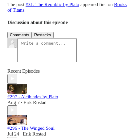
The post
#31: The Republic by Plato
appeared first on
Books
of Titans
.
Discussion about this episode
Comments
Restacks
Recent Episodes
#297 - Alcibiades by Plato
Aug 7
Erik Rostad
•
#296 - The Winged Soul
Jul 24
Erik Rostad
•