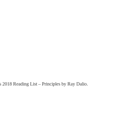
’s 2018 Reading List – Principles by Ray Dalio.