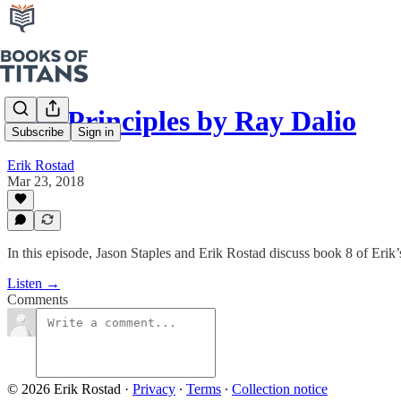
#36: Principles by Ray Dalio
Subscribe
Sign in
Erik Rostad
Mar 23, 2018
In this episode, Jason Staples and Erik Rostad discuss book 8 of Erik
Listen →
Comments
© 2026 Erik Rostad
·
Privacy
∙
Terms
∙
Collection notice