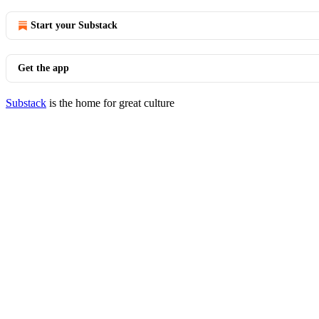
Start your Substack
Get the app
Substack
is the home for great culture