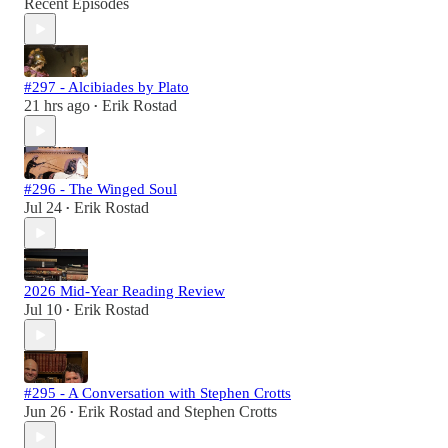
Recent Episodes
#297 - Alcibiades by Plato
21 hrs ago
Erik Rostad
•
#296 - The Winged Soul
Jul 24
Erik Rostad
•
2026 Mid-Year Reading Review
Jul 10
Erik Rostad
•
#295 - A Conversation with Stephen Crotts
Jun 26
Erik Rostad
and
Stephen Crotts
•