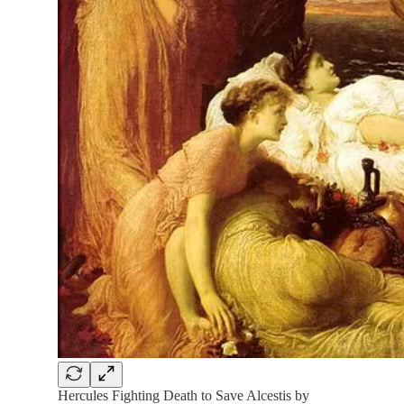
Hercules Fighting Death to Save Alcestis by