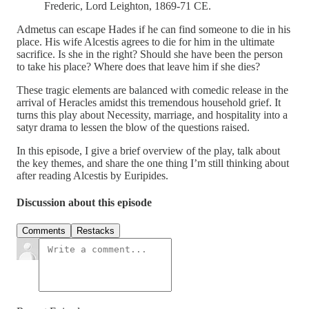
Frederic, Lord Leighton, 1869-71 CE.
Admetus can escape Hades if he can find someone to die in his
place. His wife Alcestis agrees to die for him in the ultimate
sacrifice. Is she in the right? Should she have been the person
to take his place? Where does that leave him if she dies?
These tragic elements are balanced with comedic release in the
arrival of Heracles amidst this tremendous household grief. It
turns this play about Necessity, marriage, and hospitality into a
satyr drama to lessen the blow of the questions raised.
In this episode, I give a brief overview of the play, talk about
the key themes, and share the one thing I’m still thinking about
after reading Alcestis by Euripides.
Discussion about this episode
Comments
Restacks