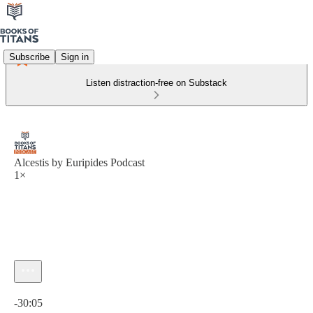
Subscribe
Sign in
Listen distraction-free on Substack
Alcestis by Euripides Podcast
1×
Current time: 0:00 / Total time: -30:05
-30:05