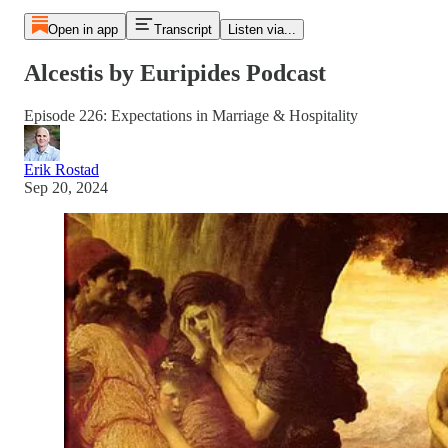
Open in app
Transcript
Listen via...
Alcestis by Euripides Podcast
Episode 226: Expectations in Marriage & Hospitality
Erik Rostad
Sep 20, 2024