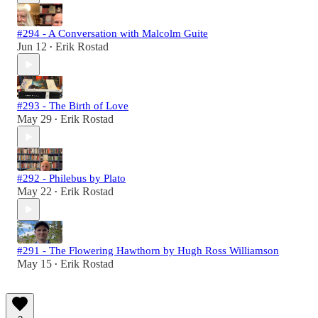
#294 - A Conversation with Malcolm Guite
Jun 12
Erik Rostad
•
#293 - The Birth of Love
May 29
Erik Rostad
•
#292 - Philebus by Plato
May 22
Erik Rostad
•
#291 - The Flowering Hawthorn by Hugh Ross Williamson
May 15
Erik Rostad
•