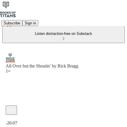
Subscribe
Sign in
Listen distraction-free on Substack
All Over but the Shoutin' by Rick Bragg
1×
Current time: 0:00 / Total time: -26:07
-26:07