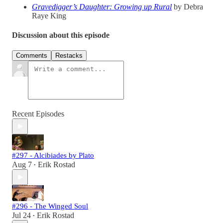
Gravedigger’s Daughter: Growing up Rural
by Debra
Raye King
Discussion about this episode
Comments
Restacks
Recent Episodes
#297 - Alcibiades by Plato
Aug 7
Erik Rostad
•
#296 - The Winged Soul
Jul 24
Erik Rostad
•