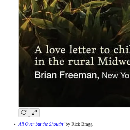
All Over but the Shoutin’
by Rick Bragg