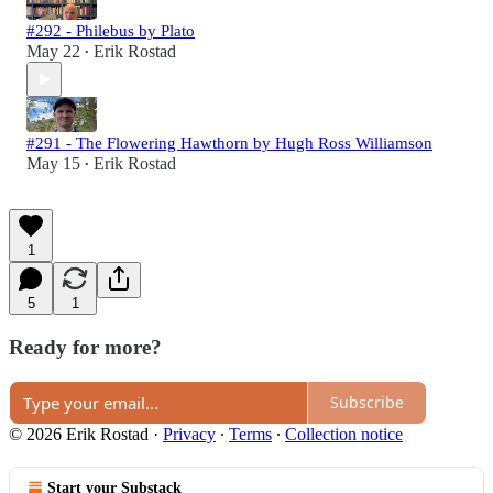
#292 - Philebus by Plato
May 22
Erik Rostad
•
#291 - The Flowering Hawthorn by Hugh Ross Williamson
May 15
Erik Rostad
•
1
5
1
Ready for more?
Subscribe
© 2026 Erik Rostad
·
Privacy
∙
Terms
∙
Collection notice
Start your Substack