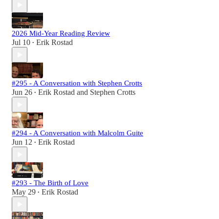
2026 Mid-Year Reading Review
Jul 10
Erik Rostad
•
#295 - A Conversation with Stephen Crotts
Jun 26
Erik Rostad
and
Stephen Crotts
•
#294 - A Conversation with Malcolm Guite
Jun 12
Erik Rostad
•
#293 - The Birth of Love
May 29
Erik Rostad
•