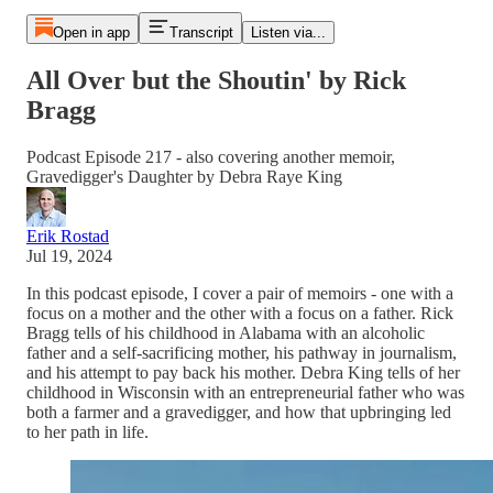
Open in app
Transcript
Listen via...
All Over but the Shoutin' by Rick
Bragg
Podcast Episode 217 - also covering another memoir,
Gravedigger's Daughter by Debra Raye King
Erik Rostad
Jul 19, 2024
In this podcast episode, I cover a pair of memoirs - one with a
focus on a mother and the other with a focus on a father. Rick
Bragg tells of his childhood in Alabama with an alcoholic
father and a self-sacrificing mother, his pathway in journalism,
and his attempt to pay back his mother. Debra King tells of her
childhood in Wisconsin with an entrepreneurial father who was
both a farmer and a gravedigger, and how that upbringing led
to her path in life.