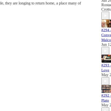
Jun 2
le, they are longing to return home, a place many of
Rosta
Crotts
#294 
Conve
Malco
Jun 1
#293 -
Love
May 
#292 
Plato
May 