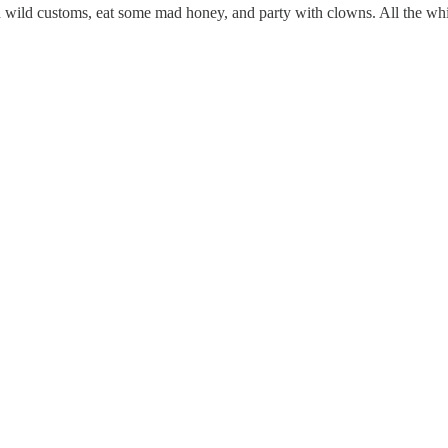
th wild customs, eat some mad honey, and party with clowns. All the whi