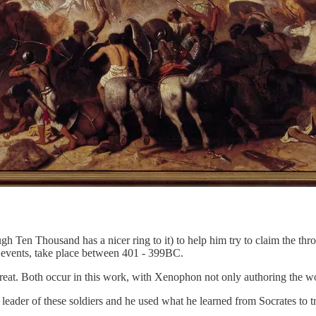
 Ten Thousand has a nicer ring to it) to help him try to claim the thro
se events, take place between 401 - 399BC.
at. Both occur in this work, with Xenophon not only authoring the wor
leader of these soldiers and he used what he learned from Socrates to t