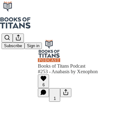
Subscribe
Sign in
Books of Titans Podcast
#253 - Anabasis by Xenophon
6
1