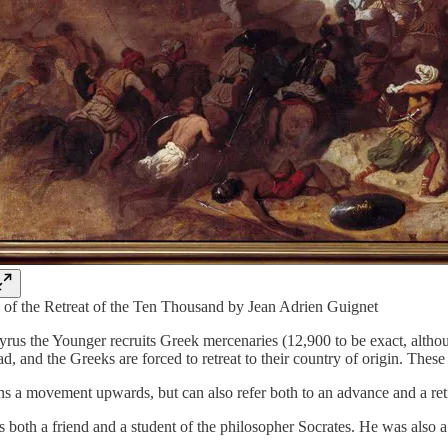
 of the Retreat of the Ten Thousand by Jean Adrien Guignet
rus the Younger recruits Greek mercenaries (12,900 to be exact, although
d, and the Greeks are forced to retreat to their country of origin. The
 a movement upwards, but can also refer both to an advance and a retre
oth a friend and a student of the philosopher Socrates. He was also a 