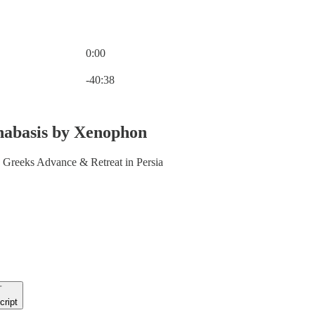
0:00
Current time: 0:00 / Total time: -40:38
-40:38
nabasis by Xenophon
Greeks Advance & Retreat in Persia
cript