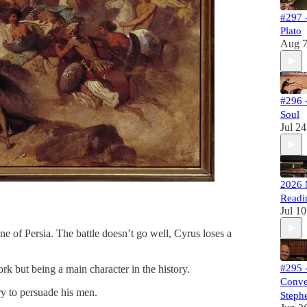
#297 -
Plato
Aug 
#296 
Soul
Jul 24
2026 
Readi
Jul 10
ne of Persia. The battle doesn’t go well, Cyrus loses a
#295 
k but being a main character in the history.
Conve
ry to persuade his men.
Stephe