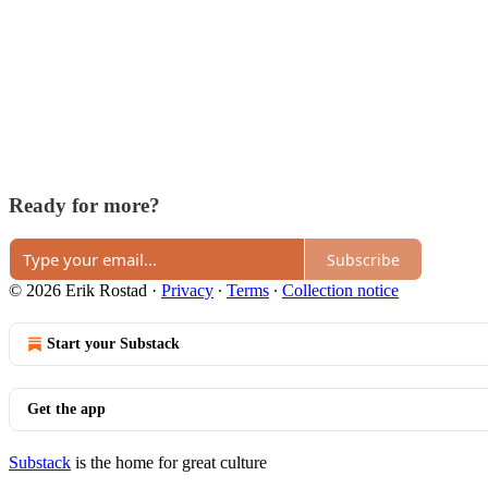
Ready for more?
Subscribe
© 2026 Erik Rostad
·
Privacy
∙
Terms
∙
Collection notice
Start your Substack
Get the app
Substack
is the home for great culture