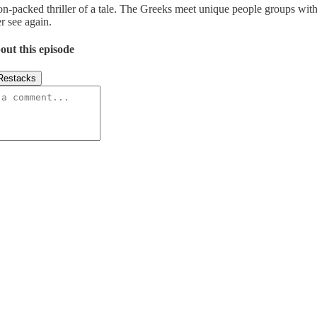
ion-packed thriller of a tale. The Greeks meet unique people groups wi
r see again.
out this episode
Restacks