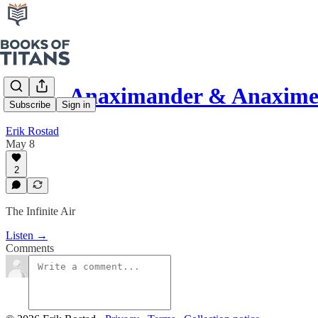
#290 - Anaximander & Anaxime
Subscribe
Sign in
Erik Rostad
May 8
2
The Infinite Air
Listen →
Comments