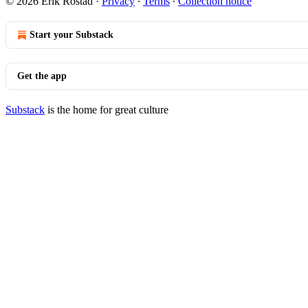
© 2026 Erik Rostad
·
Privacy
∙
Terms
∙
Collection notice
Start your Substack
Get the app
Substack
is the home for great culture