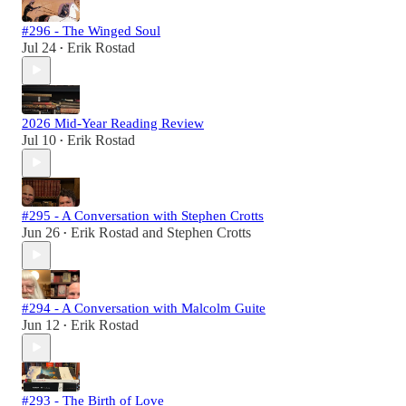
#296 - The Winged Soul
Jul 24
Erik Rostad
•
2026 Mid-Year Reading Review
Jul 10
Erik Rostad
•
#295 - A Conversation with Stephen Crotts
Jun 26
Erik Rostad
and
Stephen Crotts
•
#294 - A Conversation with Malcolm Guite
Jun 12
Erik Rostad
•
#293 - The Birth of Love