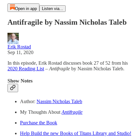
Open in app
Listen via...
Antifragile by Nassim Nicholas Taleb
Erik Rostad
Sep 11, 2020
In this episode, Erik Rostad discusses book 27 of 52 from his
2020 Reading List
–
Antifragile
by Nassim Nicholas Taleb.
Show Notes
Author:
Nassim Nicholas Taleb
My Thoughts About
Antifragile
Purchase the Book
Help Build the new Books of Titans Library and Studio!