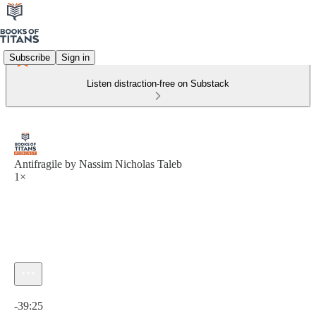
Subscribe
Sign in
Listen distraction-free on Substack
Antifragile by Nassim Nicholas Taleb
1×
Current time: 0:00 / Total time: -39:25
-39:25