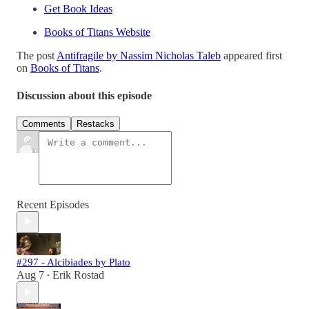
Get Book Ideas
Books of Titans Website
The post
Antifragile by Nassim Nicholas Taleb
appeared first
on
Books of Titans
.
Discussion about this episode
Comments
Restacks
Recent Episodes
#297 - Alcibiades by Plato
Aug 7
Erik Rostad
•