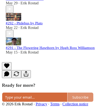
May 29
Erik Rostad
•
#292 - Philebus by Plato
May 22
Erik Rostad
•
#291 - The Flowering Hawthorn by Hugh Ross Williamson
May 15
Erik Rostad
•
Ready for more?
Subscribe
© 2026 Erik Rostad
·
Privacy
∙
Terms
∙
Collection notice