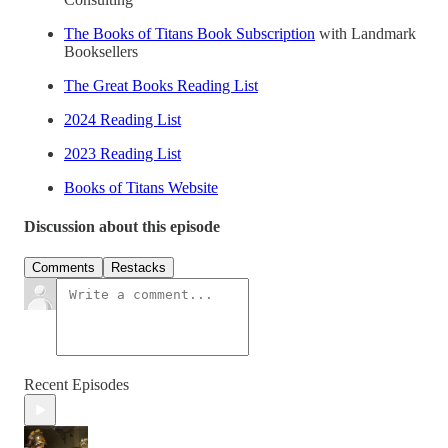
The Books of Titans Book Subscription
with Landmark
Booksellers
The Great Books Reading List
2024 Reading List
2023 Reading List
Books of Titans Website
Discussion about this episode
Comments
Restacks
Recent Episodes