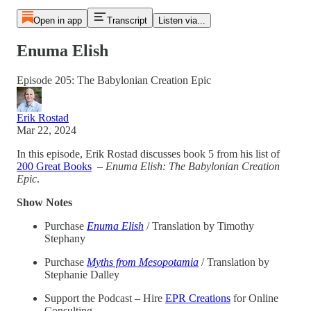
Open in app
Transcript
Listen via...
Enuma Elish
Episode 205: The Babylonian Creation Epic
Erik Rostad
Mar 22, 2024
In this episode, Erik Rostad discusses book 5 from his list of
200 Great Books
–
Enuma Elish: The Babylonian Creation
Epic
.
Show Notes
Purchase
Enuma Elish
/ Translation by Timothy
Stephany
Purchase
Myths from Mesopotamia
/ Translation by
Stephanie Dalley
Support the Podcast – Hire
EPR Creations
for Online
Consulting