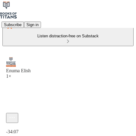
Subscribe
Sign in
Listen distraction-free on Substack
Enuma Elish
1×
Current time: 0:00 / Total time: -34:07
-34:07