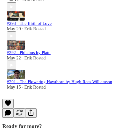
#293 - The Birth of Love
May 29
Erik Rostad
•
#292 - Philebus by Plato
May 22
Erik Rostad
•
#291 - The Flowering Hawthorn by Hugh Ross Williamson
May 15
Erik Rostad
•
Ready for more?