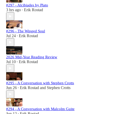
#297 - Alcibiades by Plato
3 hrs ago
Erik Rostad
•
#296 - The Winged Soul
Jul 24
Erik Rostad
•
2026 Mid-Year Reading Review
Jul 10
Erik Rostad
•
#295 - A Conversation with Stephen Crotts
Jun 26
Erik Rostad
and
Stephen Crotts
•
#294 - A Conversation with Malcolm Guite
Jun 12
Erik Rostad
•