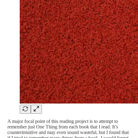
A major focal point of this reading project is to attempt to
remember just One Thing from each book that I read. It’s
counterintuitive and may even sound wasteful, but I found that
if I tried to remember many things from a book, I would forget