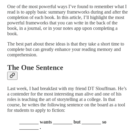
One of the most powerful ways I’ve found to remember what I
read is to apply basic summary frameworks during and after the
completion of each book. In this article, I’ll highlight the most
powerful frameworks that you can write in the back of the
book, in a journal, or in your notes app upon completing a
book.
The best part about these ideas is that they take a short time to
complete but can greatly enhance your reading memory and
comprehension.
The One Sentence
Last week, I had breakfast with my friend DT Slouffman. He’s
a contender for the most interesting man alive and one of his
roles is teaching the art of storytelling at a college. In that
course, he writes the following sentence on the board as a tool
for students to apply to fiction:
________ wants ________ but ________ so
________ .