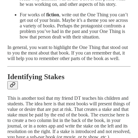
he was working on, and other aspects of his story.
For works of
fiction
, write out the One Thing you can’t
get out of your brain. Maybe it’s a theme you see across
a variety of books. Perhaps the protagonist confronts a
problem you’ve had in the past and your One Thing is
how that person dealt with their situation.
In general, you want to highlight the One Thing that stood out
to you the most about that book. If you can remember that, it
will help you to remember other parts of the book as well.
Identifying Stakes
This is another tool that my friend DT teaches his children and
students. The idea here is that most books will present things of
value or desire that are put at risk. That creates a stake and that
stake must be paid by the end of the book. The exercise here is
to create a two column list in the back of the book, in your
journal, or in a notes app and write the stake on the left and its
resolution on the right. If a stake is introduced and not resolved,
you have a sub-par book (or movie, or tv show, etc.).