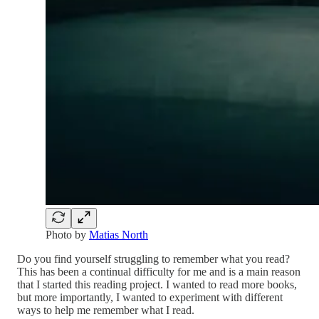
Photo by
Matias North
Do you find yourself struggling to remember what you read?
This has been a continual difficulty for me and is a main reason
that I started this reading project. I wanted to read more books,
but more importantly, I wanted to experiment with different
ways to help me remember what I read.