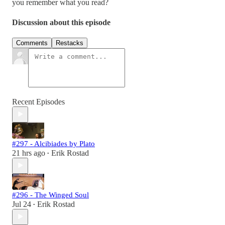
you remember what you read?
Discussion about this episode
Comments
Restacks
Recent Episodes
#297 - Alcibiades by Plato
21 hrs ago
Erik Rostad
•
#296 - The Winged Soul
Jul 24
Erik Rostad
•