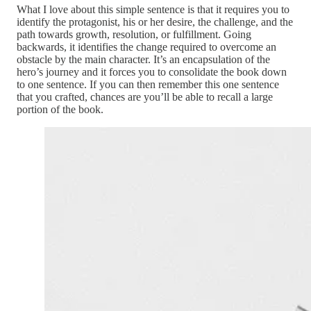
What I love about this simple sentence is that it requires you to
identify the protagonist, his or her desire, the challenge, and the
path towards growth, resolution, or fulfillment. Going
backwards, it identifies the change required to overcome an
obstacle by the main character. It’s an encapsulation of the
hero’s journey and it forces you to consolidate the book down
to one sentence. If you can then remember this one sentence
that you crafted, chances are you’ll be able to recall a large
portion of the book.