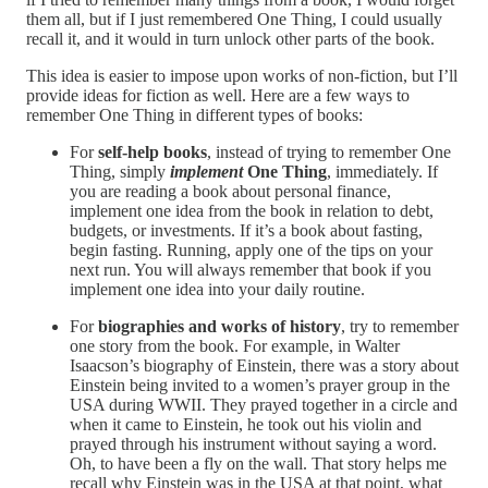
them all, but if I just remembered One Thing, I could usually
recall it, and it would in turn unlock other parts of the book.
This idea is easier to impose upon works of non-fiction, but I’ll
provide ideas for fiction as well. Here are a few ways to
remember One Thing in different types of books:
For
self-help books
, instead of trying to remember One
Thing, simply
implement
One Thing
, immediately. If
you are reading a book about personal finance,
implement one idea from the book in relation to debt,
budgets, or investments. If it’s a book about fasting,
begin fasting. Running, apply one of the tips on your
next run. You will always remember that book if you
implement one idea into your daily routine.
For
biographies and works of history
, try to remember
one story from the book. For example, in Walter
Isaacson’s biography of Einstein, there was a story about
Einstein being invited to a women’s prayer group in the
USA during WWII. They prayed together in a circle and
when it came to Einstein, he took out his violin and
prayed through his instrument without saying a word.
Oh, to have been a fly on the wall. That story helps me
recall why Einstein was in the USA at that point, what