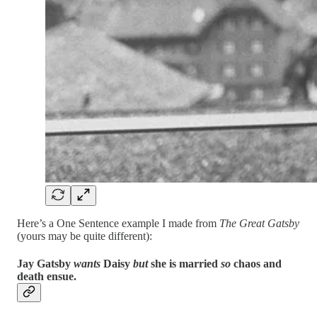
Here’s a One Sentence example I made from
The Great Gatsby
(yours may be quite different):
Jay Gatsby
wants
Daisy
but
she is married
so
chaos and
death ensue.