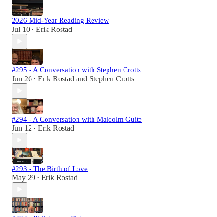
2026 Mid-Year Reading Review
Jul 10
Erik Rostad
•
#295 - A Conversation with Stephen Crotts
Jun 26
Erik Rostad
and
Stephen Crotts
•
#294 - A Conversation with Malcolm Guite
Jun 12
Erik Rostad
•
#293 - The Birth of Love
May 29
Erik Rostad
•