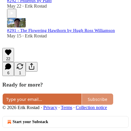
#292 - Philebus by Plato
May 22
Erik Rostad
•
#291 - The Flowering Hawthorn by Hugh Ross Williamson
May 15
Erik Rostad
•
22
6
1
Ready for more?
Subscribe
© 2026 Erik Rostad
·
Privacy
∙
Terms
∙
Collection notice
Start your Substack