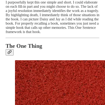
I purposefully kept this one simple and short. I could elaborate
on each fill-in part and you might choose to do so. The lack of
a joyful resolution immediately identifies the work as a tragedy.
By highlighting death, I immediately think of those situations in
the book. I can picture Daisy and Jay as I did while reading the
book. For properly recalling a book, sometimes you just need a
simple hook that calls up other memories. This One Sentence
framework is that hook.
The One Thing