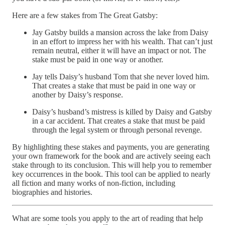
Here are a few stakes from The Great Gatsby:
Jay Gatsby builds a mansion across the lake from Daisy
in an effort to impress her with his wealth. That can’t just
remain neutral, either it will have an impact or not. The
stake must be paid in one way or another.
Jay tells Daisy’s husband Tom that she never loved him.
That creates a stake that must be paid in one way or
another by Daisy’s response.
Daisy’s husband’s mistress is killed by Daisy and Gatsby
in a car accident. That creates a stake that must be paid
through the legal system or through personal revenge.
By highlighting these stakes and payments, you are generating
your own framework for the book and are actively seeing each
stake through to its conclusion. This will help you to remember
key occurrences in the book. This tool can be applied to nearly
all fiction and many works of non-fiction, including
biographies and histories.
What are some tools you apply to the art of reading that help