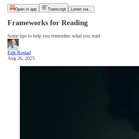
Open in app
Transcript
Listen via...
Frameworks for Reading
Some tips to help you remember what you read
Erik Rostad
Aug 26, 2025