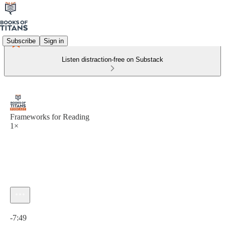
Subscribe
Sign in
Listen distraction-free on Substack
Frameworks for Reading
1×
Current time: 0:00 / Total time: -7:49
-7:49