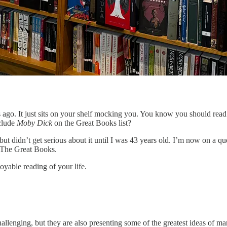
go. It just sits on your shelf mocking you. You know you should read it. 
nclude
Moby Dick
on the Great Books list?
but didn’t get serious about it until I was 43 years old. I’m now on a q
d The Great Books.
joyable reading of your life.
llenging, but they are also presenting some of the greatest ideas of ma