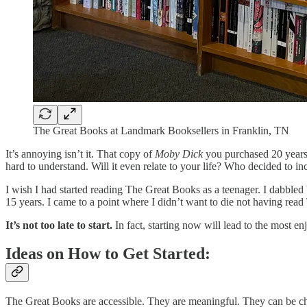
The Great Books at Landmark Booksellers in Franklin, TN
It’s annoying isn’t it. That copy of
Moby Dick
you purchased 20 years a
hard to understand. Will it even relate to your life? Who decided to i
I wish I had started reading The Great Books as a teenager. I dabbled 
15 years. I came to a point where I didn’t want to die not having rea
It’s not too late to start.
In fact, starting now will lead to the most en
Ideas on How to Get Started:
The Great Books are accessible. They are meaningful. They can be cha