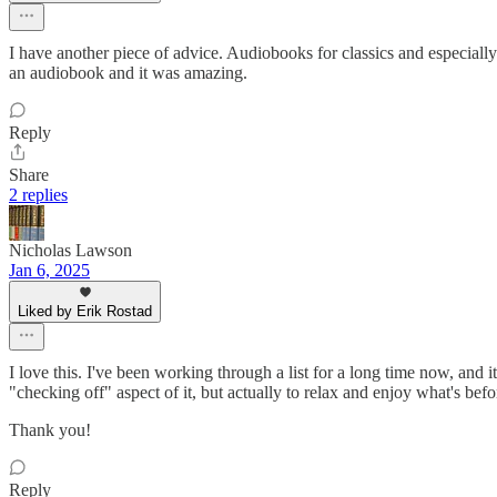
I have another piece of advice. Audiobooks for classics and especially t
an audiobook and it was amazing.
Reply
Share
2 replies
Nicholas Lawson
Jan 6, 2025
Liked by Erik Rostad
I love this. I've been working through a list for a long time now, and i
"checking off" aspect of it, but actually to relax and enjoy what's bef
Thank you!
Reply