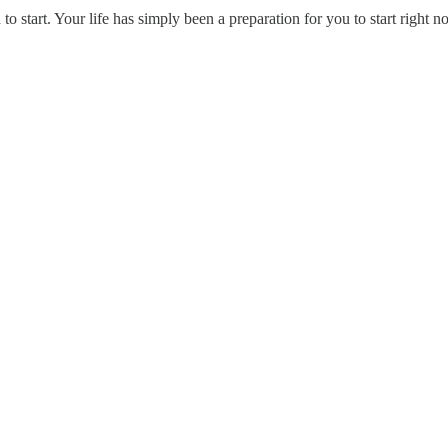
 start. Your life has simply been a preparation for you to start right n