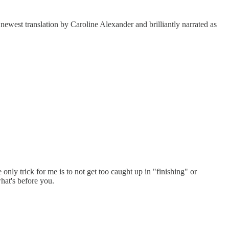
e newest translation by Caroline Alexander and brilliantly narrated as
 only trick for me is to not get too caught up in "finishing" or
what's before you.