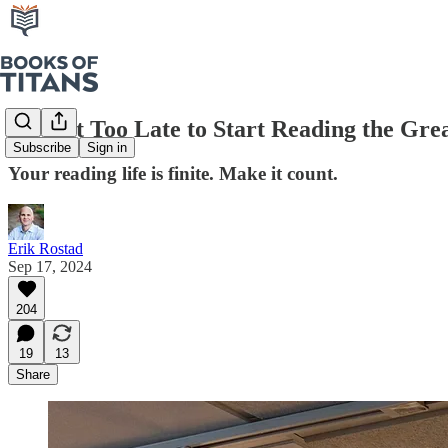
It’s Not Too Late to Start Reading the Gre
Subscribe
Sign in
Your reading life is finite. Make it count.
Erik Rostad
Sep 17, 2024
204
19
13
Share