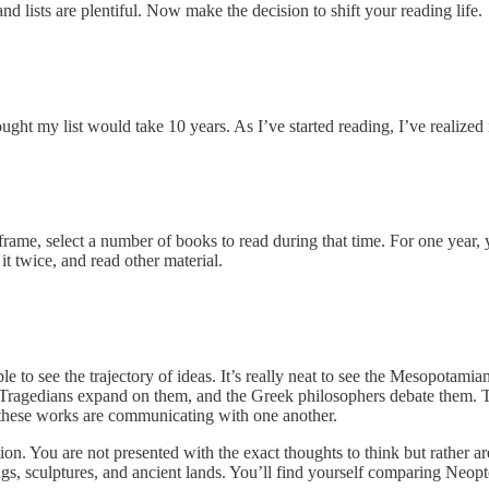
d lists are plentiful. Now make the decision to shift your reading life.
 my list would take 10 years. As I’ve started reading, I’ve realized it 
ame, select a number of books to read during that time. For one year, y
t twice, and read other material.
le to see the trajectory of ideas. It’s really neat to see the Mesopotami
 Tragedians expand on them, and the Greek philosophers debate them. Th
 these works are communicating with one another.
n. You are not presented with the exact thoughts to think but rather are
gs, sculptures, and ancient lands. You’ll find yourself comparing Neop