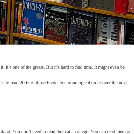
It’s one of the greats. But it’s hard to find time. It might even be
uest to read 200+ of those books in chronological order over the next
nkind. You don’t need to read them at a college. You can read them on