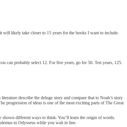
will likely take closer to 15 years for the books I want to include.
ou can probably select 12. For five years, go for 50. Ten years, 125.
an literature describe the deluge story and compare that to Noah’s story
e progression of ideas is one of the most exciting parts of The Great
 shown different ways to think. You’ll learn the origin of words.
tolemus to Odysseus while you wait in line.