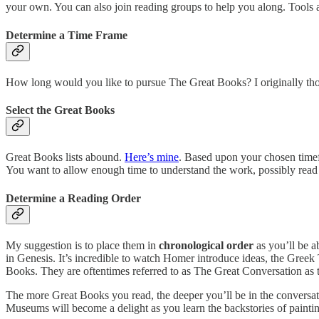
your own. You can also join reading groups to help you along. Tools an
Determine a Time Frame
How long would you like to pursue The Great Books? I originally thought
Select the Great Books
Great Books lists abound.
Here’s mine
. Based upon your chosen timefr
You want to allow enough time to understand the work, possibly read i
Determine a Reading Order
My suggestion is to place them in
chronological order
as you’ll be ab
in Genesis. It’s incredible to watch Homer introduce ideas, the Greek
Books. They are oftentimes referred to as The Great Conversation as
The more Great Books you read, the deeper you’ll be in the conversatio
Museums will become a delight as you learn the backstories of paintin