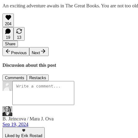
An exciting adventure awaits in The Great Books. You are not too old to
204
19
13
Share
Previous
Next
Discussion about this post
Comments
Restacks
B. Jirincova / Mara J. Ova
Sep 19, 2024
Liked by Erik Rostad