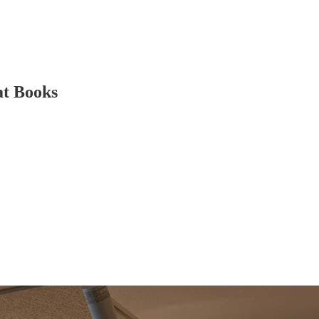
at Books