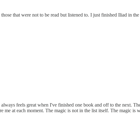
hose that were not to be read but listened to. I just finished Iliad in th
t always feels great when I've finished one book and off to the next. The
ore me at each moment. The magic is not in the list itself. The magic is 