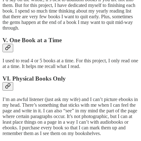
them. But for this project, I have dedicated myself to finishing each
book. I spend so much time thinking about my yearly reading list
that there are very few books I want to quit early. Plus, sometimes
the gems happen at the end of a book I may want to quit mid-way
through.
V. One Book at a Time
I used to read 4 or 5 books at a time. For this project, I only read one
at a time. It helps me recall what I read.
VI. Physical Books Only
I’m an awful listener (just ask my wife) and I can’t picture ebooks in
my head. There’s something that sticks with me when I can feel the
page and write in it. I can also “see” in my mind the part of the page
where certain paragraphs occur. It’s not photographic, but I can at
least place things on a page in a way I can’t with audiobooks or
ebooks. I purchase every book so that I can mark them up and
remember them as I see them on my bookshelves.