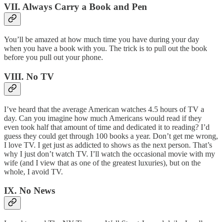
VII. Always Carry a Book and Pen
You’ll be amazed at how much time you have during your day
when you have a book with you. The trick is to pull out the book
before you pull out your phone.
VIII. No TV
I’ve heard that the average American watches 4.5 hours of TV a
day. Can you imagine how much Americans would read if they
even took half that amount of time and dedicated it to reading? I’d
guess they could get through 100 books a year. Don’t get me wrong,
I love TV. I get just as addicted to shows as the next person. That’s
why I just don’t watch TV. I’ll watch the occasional movie with my
wife (and I view that as one of the greatest luxuries), but on the
whole, I avoid TV.
IX. No News