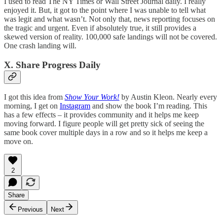
I used to read The NY Times or Wall Street Journal daily. I really
enjoyed it. But, it got to the point where I was unable to tell what
was legit and what wasn’t. Not only that, news reporting focuses on
the tragic and urgent. Even if absolutely true, it still provides a
skewed version of reality. 100,000 safe landings will not be covered.
One crash landing will.
X. Share Progress Daily
I got this idea from
Show Your Work!
by Austin Kleon. Nearly every
morning, I get on
Instagram
and show the book I’m reading. This
has a few effects – it provides community and it helps me keep
moving forward. I figure people will get pretty sick of seeing the
same book cover multiple days in a row and so it helps me keep a
move on.
2
Share
Previous
Next