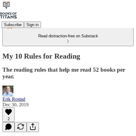
Subscribe
Sign in
Read distraction-free on Substack
My 10 Rules for Reading
The reading rules that help me read 52 books per
year.
Erik Rostad
Dec 30, 2019
2