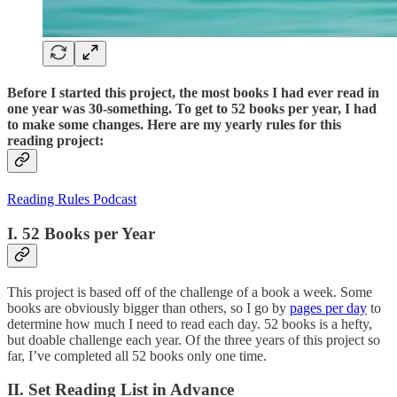
Before I started this project, the most books I had ever read in
one year was 30-something. To get to 52 books per year, I had
to make some changes. Here are my yearly rules for this
reading project:
Reading Rules Podcast
I. 52 Books per Year
This project is based off of the challenge of a book a week. Some
books are obviously bigger than others, so I go by
pages per day
to
determine how much I need to read each day. 52 books is a hefty,
but doable challenge each year. Of the three years of this project so
far, I’ve completed all 52 books only one time.
II. Set Reading List in Advance