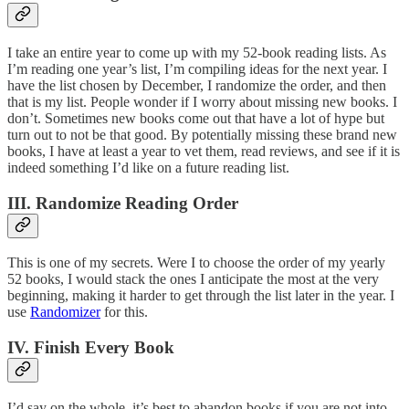
I take an entire year to come up with my 52-book reading lists. As
I’m reading one year’s list, I’m compiling ideas for the next year. I
have the list chosen by December, I randomize the order, and then
that is my list. People wonder if I worry about missing new books. I
don’t. Sometimes new books come out that have a lot of hype but
turn out to not be that good. By potentially missing these brand new
books, I have at least a year to vet them, read reviews, and see if it is
indeed something I’d like on a future reading list.
III. Randomize Reading Order
This is one of my secrets. Were I to choose the order of my yearly
52 books, I would stack the ones I anticipate the most at the very
beginning, making it harder to get through the list later in the year. I
use
Randomizer
for this.
IV. Finish Every Book
I’d say on the whole, it’s best to abandon books if you are not into