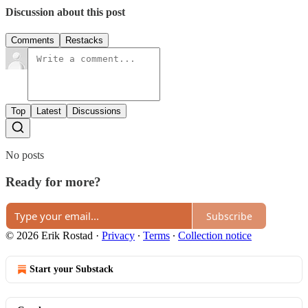
Discussion about this post
Comments
Restacks
Top
Latest
Discussions
No posts
Ready for more?
Subscribe
© 2026 Erik Rostad
·
Privacy
∙
Terms
∙
Collection notice
Start your Substack