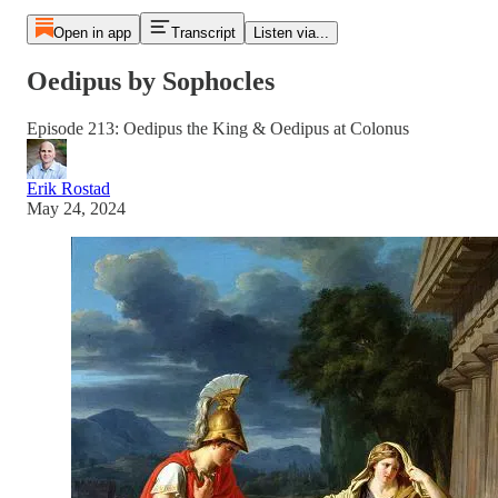
Open in app
Transcript
Listen via...
Oedipus by Sophocles
Episode 213: Oedipus the King & Oedipus at Colonus
Erik Rostad
May 24, 2024