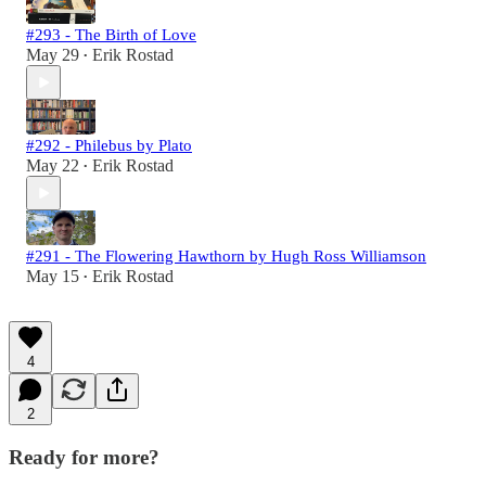
#293 - The Birth of Love
May 29
Erik Rostad
•
#292 - Philebus by Plato
May 22
Erik Rostad
•
#291 - The Flowering Hawthorn by Hugh Ross Williamson
May 15
Erik Rostad
•
4
2
Ready for more?