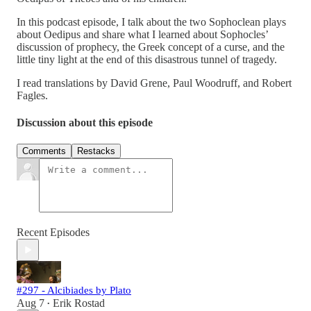
In this podcast episode, I talk about the two Sophoclean plays
about Oedipus and share what I learned about Sophocles’
discussion of prophecy, the Greek concept of a curse, and the
little tiny light at the end of this disastrous tunnel of tragedy.
I read translations by David Grene, Paul Woodruff, and Robert
Fagles.
Discussion about this episode
Comments
Restacks
Recent Episodes
#297 - Alcibiades by Plato
Aug 7
Erik Rostad
•