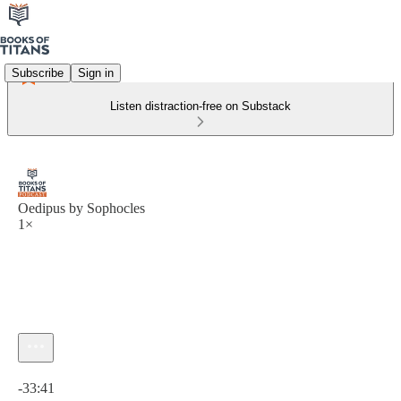
Subscribe
Sign in
Listen distraction-free on Substack
Oedipus by Sophocles
1×
Current time: 0:00 / Total time: -33:41
-33:41