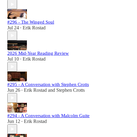
#296 - The Winged Soul
Jul 24
Erik Rostad
•
2026 Mid-Year Reading Review
Jul 10
Erik Rostad
•
#295 - A Conversation with Stephen Crotts
Jun 26
Erik Rostad
and
Stephen Crotts
•
#294 - A Conversation with Malcolm Guite
Jun 12
Erik Rostad
•