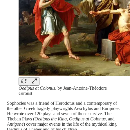
Oedipus at Colonus
, by Jean-Antoine-Théodore
Giroust
Sophocles was a friend of Herodotus and a contemporary of
the other Greek tragedy playwrights Aeschylus and Euripides.
He wrote over 120 plays and seven of those survive. The
Theban Plays (
Oedipus the King
,
Oedipus at Colonus
, and
Antigone
) cover major events in the life of the mythical king
Oedipus of Thebes and of his children.