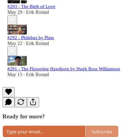
#293 - The Birth of Love
May 29
Erik Rostad
•
#292 - Philebus by Plato
May 22
Erik Rostad
•
#291 - The Flowering Hawthorn by Hugh Ross Williamson
May 15
Erik Rostad
•
Ready for more?
Subscribe