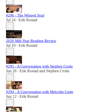
#296 - The Winged Soul
Jul 24
Erik Rostad
•
2026 Mid-Year Reading Review
Jul 10
Erik Rostad
•
#295 - A Conversation with Stephen Crotts
Jun 26
Erik Rostad
and
Stephen Crotts
•
#294 - A Conversation with Malcolm Guite
Jun 12
Erik Rostad
•