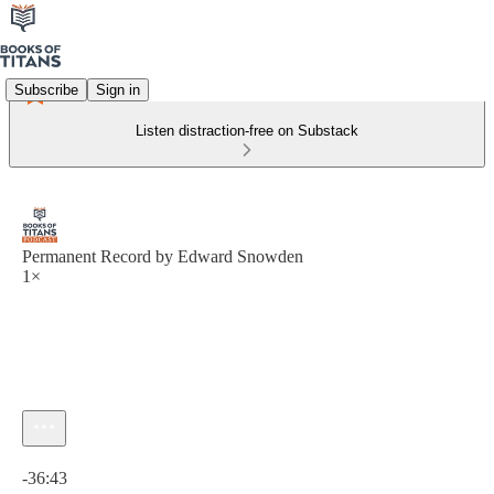
Subscribe
Sign in
Listen distraction-free on Substack
Permanent Record by Edward Snowden
1×
Current time: 0:00 / Total time: -36:43
-36:43