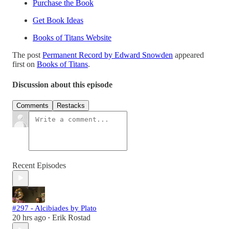
Purchase the Book
Get Book Ideas
Books of Titans Website
The post
Permanent Record by Edward Snowden
appeared
first on
Books of Titans
.
Discussion about this episode
Comments
Restacks
Recent Episodes
#297 - Alcibiades by Plato
20 hrs ago
Erik Rostad
•