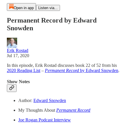
Open in app
Listen via...
Permanent Record by Edward
Snowden
Erik Rostad
Jul 17, 2020
In this episode, Erik Rostad discusses book 22 of 52 from his
2020 Reading List
–
Permanent Record
by Edward Snowden
.
Show Notes
Author:
Edward Snowden
My Thoughts About
Permanent Record
Joe Rogan Podcast Interview