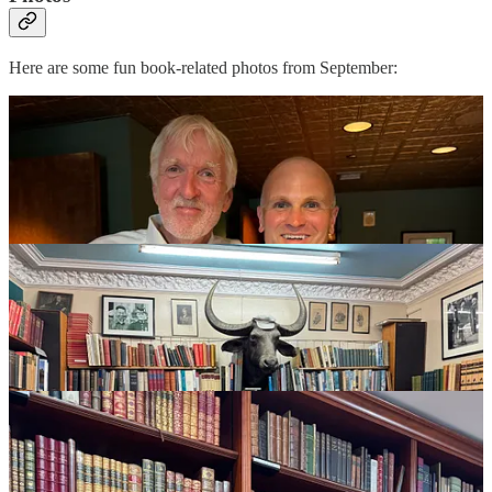
Here are some fun book-related photos from September: