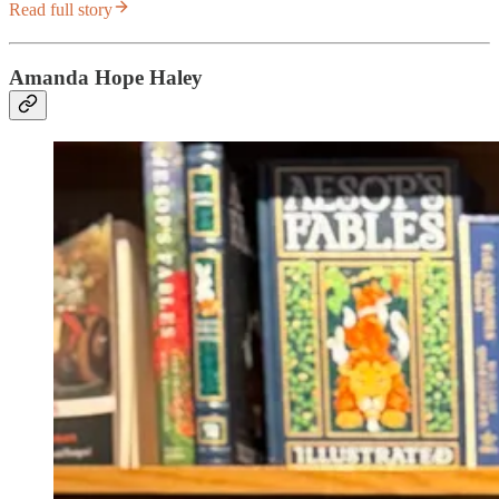
Read full story
Amanda Hope Haley