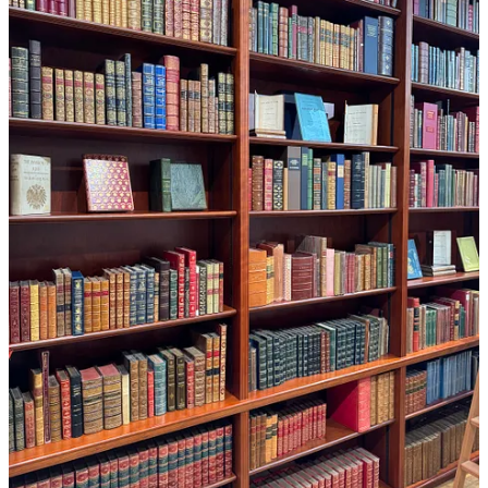
14
1
Share
Previous
Next
Discussion about this post
Comments
Restacks
Top
Latest
Discussions
No posts