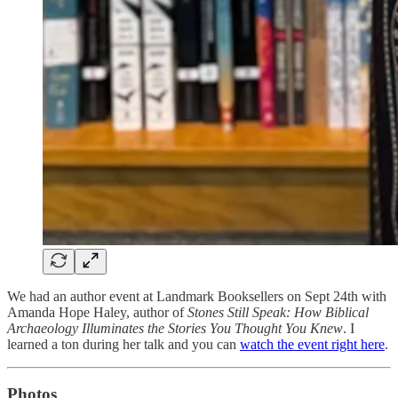
We had an author event at Landmark Booksellers on Sept 24th with
Amanda Hope Haley, author of
Stones Still Speak: How Biblical
Archaeology Illuminates the Stories You Thought You Knew
. I
learned a ton during her talk and you can
watch the event right here
.
Photos