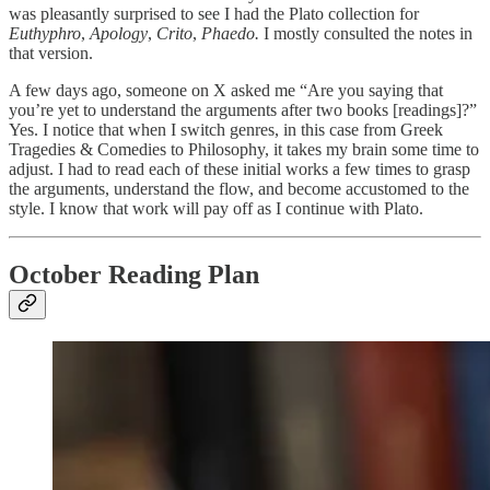
was pleasantly surprised to see I had the Plato collection for
Euthyphro
,
Apology
,
Crito
,
Phaedo.
I mostly consulted the notes in
that version.
A few days ago, someone on X asked me “Are you saying that
you’re yet to understand the arguments after two books [readings]?”
Yes. I notice that when I switch genres, in this case from Greek
Tragedies & Comedies to Philosophy, it takes my brain some time to
adjust. I had to read each of these initial works a few times to grasp
the arguments, understand the flow, and become accustomed to the
style. I know that work will pay off as I continue with Plato.
October Reading Plan