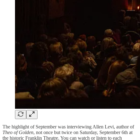
The highlight of September was interviewing Allen Levi, author of
Theo of Golden
, not once but twice on Saturday, September 6th at
the historic Franklin Theatre. You can watch or listen to each