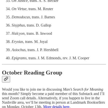
On Justice
, trans. A. S. Becker
On Virtue
, trans. M. Reuter
Demodocus
, trans. J. Barnes
Sisyphus
, trans. D. Gallop
Halcyon
, trans. B. Inwood
Eryxias
, trans. M. Joyal
Axiochus
, trans. J. P. Hershbell
Epigrams
, trans. J. M. Edmonds, rev. J. M. Cooper
October Reading Group
Would you like to join me in discussing
Man’s Search for Meaning
this month? Simply become a paid member of this Substack and I’ll
send Zoom call details. Alternatively, if you happen to live in the
Nashville area, we’ll be meeting in person at Landmark Booksellers
on Monday, October 13th.
More details here
.