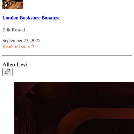
London Bookstore Bonanza
Erik Rostad
·
September 23, 2025
Read full story
Allen Levi