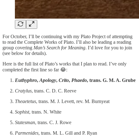
For October, I’ll be continuing with my Plato Project of attempting
to read the Complete Works of Plato. I’ll also be leading a reading
group covering
Man’s Search for Meaning
. I’d love for you to join
(see below for details).
Here is the full list of Plato’s works that I plan to read. I’ve only
completed the first line so far 😂:
Euthyphro
,
Apology
,
Crito
,
Phaedo
, trans. G. M. A. Grube
Cratylus
, trans. C. D. C. Reeve
Theaetetus
, trans. M. J. Levett, rev. M. Burnyeat
Sophist
, trans. N. White
Statesman
, trans. C. J. Rowe
Parmenides
, trans. M. L. Gill and P. Ryan