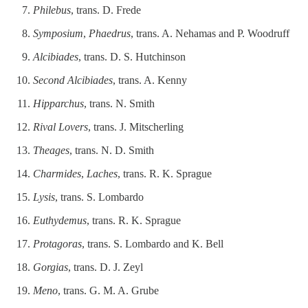
Philebus
, trans. D. Frede
Symposium
,
Phaedrus
, trans. A. Nehamas and P. Woodruff
Alcibiades
, trans. D. S. Hutchinson
Second Alcibiades
, trans. A. Kenny
Hipparchus
, trans. N. Smith
Rival Lovers
, trans. J. Mitscherling
Theages
, trans. N. D. Smith
Charmides
,
Laches
, trans. R. K. Sprague
Lysis
, trans. S. Lombardo
Euthydemus
, trans. R. K. Sprague
Protagoras
, trans. S. Lombardo and K. Bell
Gorgias
, trans. D. J. Zeyl
Meno
, trans. G. M. A. Grube