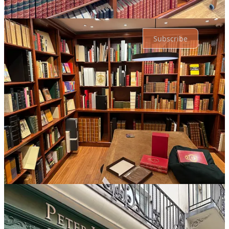
Ready for more?
Subscribe
© 2026 Erik Rostad
·
Privacy
∙
Terms
∙
Collection notice
Start your Substack
Get the app
Substack
is the home for great culture