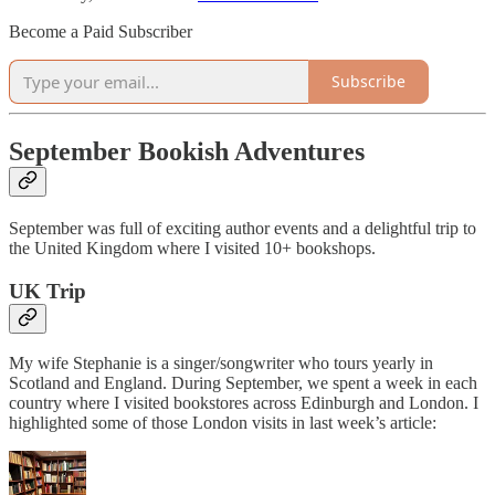
Become a Paid Subscriber
Subscribe
September Bookish Adventures
September was full of exciting author events and a delightful trip to
the United Kingdom where I visited 10+ bookshops.
UK Trip
My wife Stephanie is a singer/songwriter who tours yearly in
Scotland and England. During September, we spent a week in each
country where I visited bookstores across Edinburgh and London. I
highlighted some of those London visits in last week’s article: