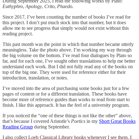
During September 2025, I read the following works by Plato:
Euthyphro
,
Apology
,
Crito
,
Phaedo.
Since 2017, I’ve been counting the number of books I’ve read for
this project. I don’t put much stock into that number, but it does
allow me to see progress that simply would not exist without this
reading project.
This past month was the point in which that number became utterly
meaningless. Take the photo above. I’m working my way through
the big volume on the bottom. I’ve read four dialogues by Plato so
far, and for each one, I’ve sought other translations to help me better
understand each work. But I did not fully read any of the books on
top of the big one. They were used for reference either for their
introduction, translation, or notes.
I’ve moved into the area of purchasing some books just for a few
pages of content or for a different translation. These books have
become more of reference guides than works to read from start to
finish. I like this approach. It has the feel of a university program.
If you noticed the “one of these things is not like the other” above,
that’s because I covered Aristotle’s
Poetics
in my
Short Great Books
Reading Group
during September.
I also collect Loeb Classical Library books whenever I see them. I