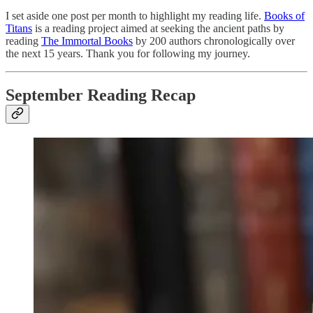
I set aside one post per month to highlight my reading life.
Books of
Titans
is a reading project aimed at seeking the ancient paths by
reading
The Immortal Books
by 200 authors chronologically over
the next 15 years. Thank you for following my journey.
September Reading Recap