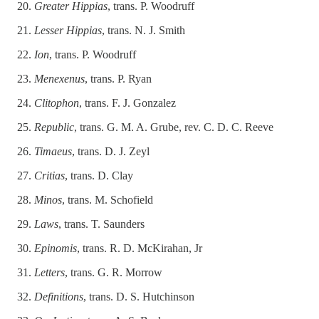
Greater Hippias
, trans. P. Woodruff
Lesser Hippias
, trans. N. J. Smith
Ion
, trans. P. Woodruff
Menexenus
, trans. P. Ryan
Clitophon
, trans. F. J. Gonzalez
Republic
, trans. G. M. A. Grube, rev. C. D. C. Reeve
Timaeus
, trans. D. J. Zeyl
Critias
, trans. D. Clay
Minos
, trans. M. Schofield
Laws
, trans. T. Saunders
Epinomis
, trans. R. D. McKirahan, Jr
Letters
, trans. G. R. Morrow
Definitions
, trans. D. S. Hutchinson