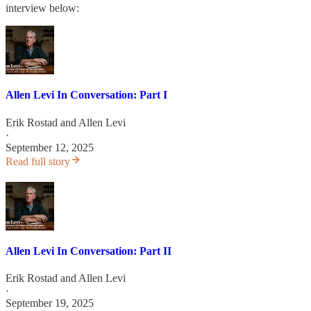
interview below:
Allen Levi In Conversation: Part I
Erik Rostad
and
Allen Levi
·
September 12, 2025
Read full story
Allen Levi In Conversation: Part II
Erik Rostad
and
Allen Levi
·
September 19, 2025