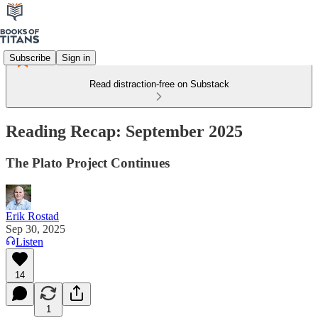
Subscribe
Sign in
Read distraction-free on Substack
Reading Recap: September 2025
The Plato Project Continues
Erik Rostad
Sep 30, 2025
Listen
14
1