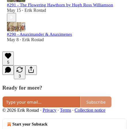
#291 - The Flowering Hawthorn by Hugh Ross Williamson
May 15
Erik Rostad
•
#290 - Anaximander & Anaximenes
May 8
Erik Rostad
•
5
3
Ready for more?
Subscribe
© 2026 Erik Rostad
·
Privacy
∙
Terms
∙
Collection notice
Start your Substack