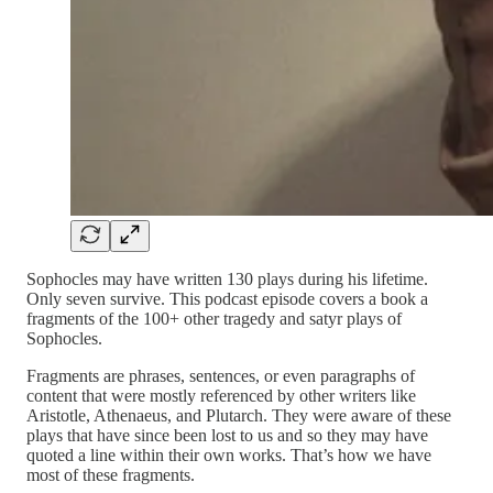
Sophocles may have written 130 plays during his lifetime.
Only seven survive. This podcast episode covers a book a
fragments of the 100+ other tragedy and satyr plays of
Sophocles.
Fragments are phrases, sentences, or even paragraphs of
content that were mostly referenced by other writers like
Aristotle, Athenaeus, and Plutarch. They were aware of these
plays that have since been lost to us and so they may have
quoted a line within their own works. That’s how we have
most of these fragments.