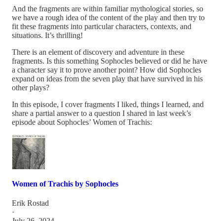
And the fragments are within familiar mythological stories, so
we have a rough idea of the content of the play and then try to
fit these fragments into particular characters, contexts, and
situations. It’s thrilling!
There is an element of discovery and adventure in these
fragments. Is this something Sophocles believed or did he have
a character say it to prove another point? How did Sophocles
expand on ideas from the seven play that have survived in his
other plays?
In this episode, I cover fragments I liked, things I learned, and
share a partial answer to a question I shared in last week’s
episode about Sophocles’ Women of Trachis:
Women of Trachis by Sophocles
Erik Rostad
·
July 26, 2024