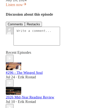
Listen now
Discussion about this episode
Comments
Restacks
Recent Episodes
#296 - The Winged Soul
Jul 24
Erik Rostad
•
2026 Mid-Year Reading Review
Jul 10
Erik Rostad
•