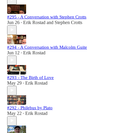
#295 - A Conversation with Stephen Crotts
Jun 26
Erik Rostad
and
Stephen Crotts
•
#294 - A Conversation with Malcolm Guite
Jun 12
Erik Rostad
•
#293 - The Birth of Love
May 29
Erik Rostad
•
#292 - Philebus by Plato
May 22
Erik Rostad
•