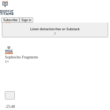
Subscribe
Sign in
Listen distraction-free on Substack
Sophocles Fragments
1×
Current time: 0:00 / Total time: -25:48
-25:48