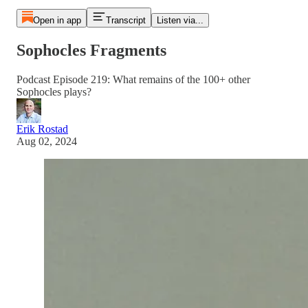
Open in app
Transcript
Listen via...
Sophocles Fragments
Podcast Episode 219: What remains of the 100+ other
Sophocles plays?
Erik Rostad
Aug 02, 2024