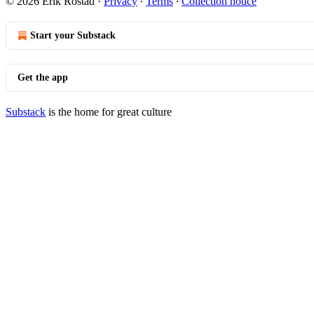
© 2026 Erik Rostad
·
Privacy
∙
Terms
∙
Collection notice
Start your Substack
Get the app
Substack
is the home for great culture