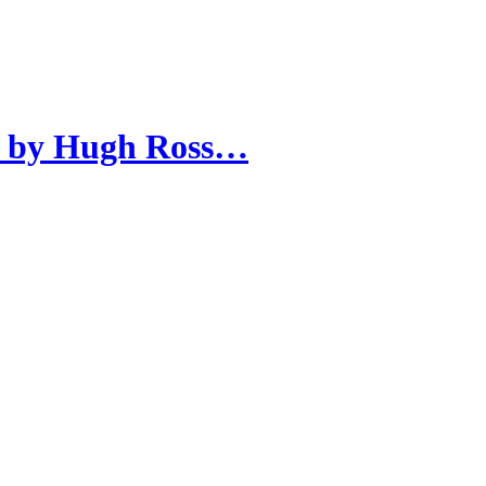
n by Hugh Ross…