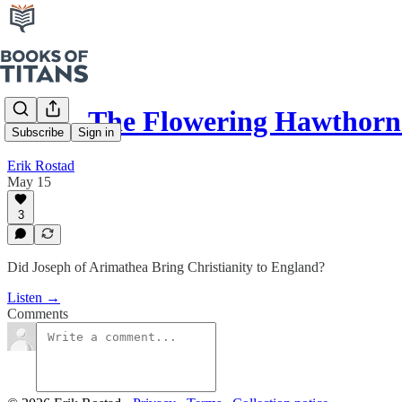
#291 - The Flowering Hawthor
Subscribe
Sign in
Erik Rostad
May 15
3
Did Joseph of Arimathea Bring Christianity to England?
Listen →
Comments