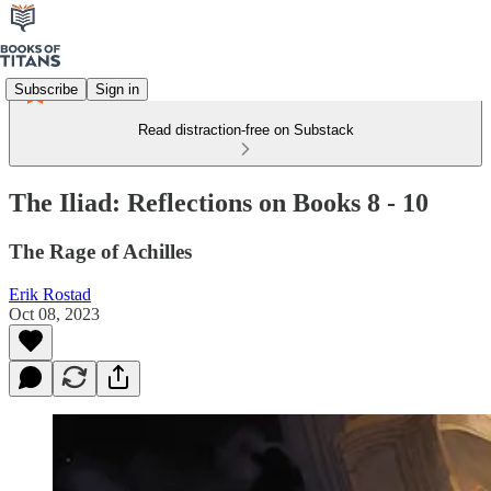
Subscribe
Sign in
Read distraction-free on Substack
The Iliad: Reflections on Books 8 - 10
The Rage of Achilles
Erik Rostad
Oct 08, 2023