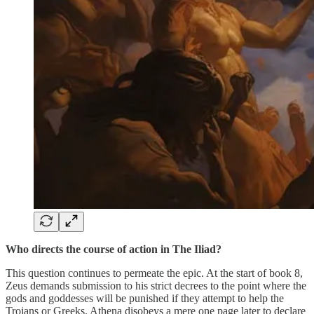
Who directs the course of action in The Iliad?
This question continues to permeate the epic. At the start of book 8,
Zeus demands submission to his strict decrees to the point where the
gods and goddesses will be punished if they attempt to help the
Trojans or Greeks. Athena disobeys a mere one page later to declare