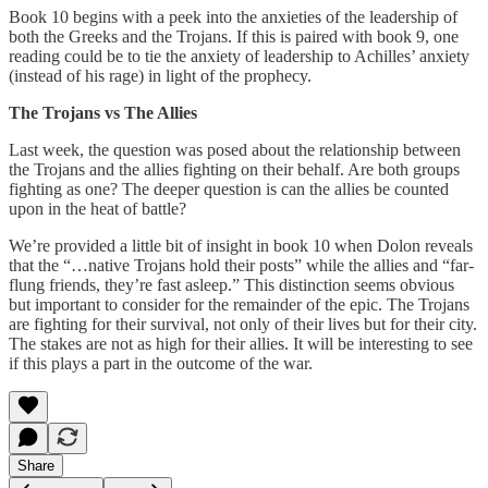
Book 10 begins with a peek into the anxieties of the leadership of
both the Greeks and the Trojans. If this is paired with book 9, one
reading could be to tie the anxiety of leadership to Achilles’ anxiety
(instead of his rage) in light of the prophecy.
The Trojans vs The Allies
Last week, the question was posed about the relationship between
the Trojans and the allies fighting on their behalf. Are both groups
fighting as one? The deeper question is can the allies be counted
upon in the heat of battle?
We’re provided a little bit of insight in book 10 when Dolon reveals
that the “…native Trojans hold their posts” while the allies and “far-
flung friends, they’re fast asleep.” This distinction seems obvious
but important to consider for the remainder of the epic. The Trojans
are fighting for their survival, not only of their lives but for their city.
The stakes are not as high for their allies. It will be interesting to see
if this plays a part in the outcome of the war.
Share