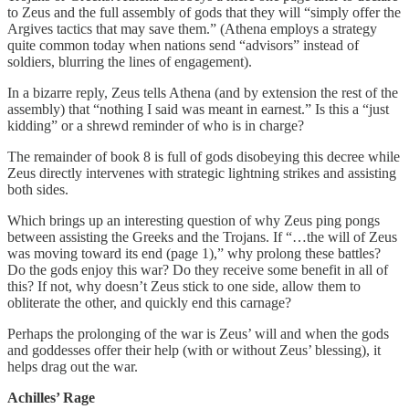
to Zeus and the full assembly of gods that they will “simply offer the
Argives tactics that may save them.” (Athena employs a strategy
quite common today when nations send “advisors” instead of
soldiers, blurring the lines of engagement).
In a bizarre reply, Zeus tells Athena (and by extension the rest of the
assembly) that “nothing I said was meant in earnest.” Is this a “just
kidding” or a shrewd reminder of who is in charge?
The remainder of book 8 is full of gods disobeying this decree while
Zeus directly intervenes with strategic lightning strikes and assisting
both sides.
Which brings up an interesting question of why Zeus ping pongs
between assisting the Greeks and the Trojans. If “…the will of Zeus
was moving toward its end (page 1),” why prolong these battles?
Do the gods enjoy this war? Do they receive some benefit in all of
this? If not, why doesn’t Zeus stick to one side, allow them to
obliterate the other, and quickly end this carnage?
Perhaps the prolonging of the war is Zeus’ will and when the gods
and goddesses offer their help (with or without Zeus’ blessing), it
helps drag out the war.
Achilles’ Rage