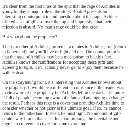
It’s clear from the first lines of the epic that the rage of Achilles is
going to play a major role in the story. Book 9 presents an
interesting counterpoint to and question about this rage. Achilles is
offered a set of gifts so over the top and impressive that their
rejection is absurd. No man’s rage could be that great.
But what about the prophecy?
Thetis, mother of Achilles, presents two fates to Achilles, run (return
to fatherland) and you’ll live or fight and die. The counterpoint is
that the rage of Achilles may be a mechanism to halt his fate.
Achilles knows the ramifications for accepting these gifts and
agreeing to fight. He’ll actually never get to enjoy them because he
will be dead.
On the storytelling front, it’s interesting that Achilles knows about
the prophecy. It would be a different circumstance if the reader was
made aware of the prophecy but Achilles left in the dark. Literature
if full of people becoming aware of a fate and attempting to change
the result. Perhaps this rage is a cover that provides Achilles time to
consider whether or not glory is his ultimate goal. If so, he cannot
return to the fatherland. Instead, he must fight. No amount of gifts
could sway him in that case. Inaction prolongs the inevitable and
rage in a convenient cover for some extra time.