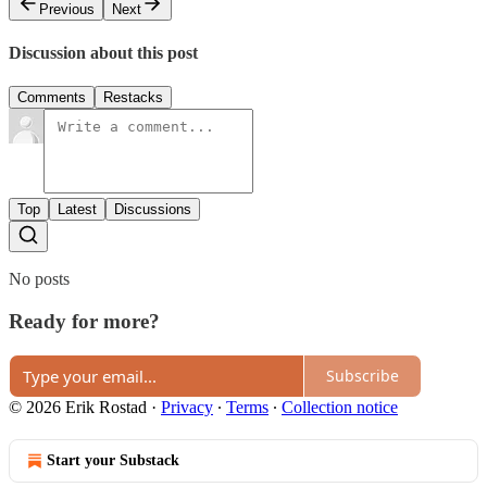
Previous
Next
Discussion about this post
Comments
Restacks
Top
Latest
Discussions
No posts
Ready for more?
Subscribe
© 2026 Erik Rostad
·
Privacy
∙
Terms
∙
Collection notice
Start your Substack