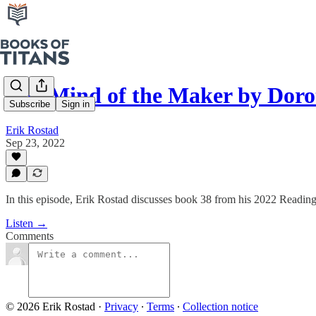
The Mind of the Maker by Doro
Subscribe
Sign in
Erik Rostad
Sep 23, 2022
In this episode, Erik Rostad discusses book 38 from his 2022 Readin
Listen →
Comments
© 2026 Erik Rostad
·
Privacy
∙
Terms
∙
Collection notice