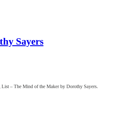
thy Sayers
g List – The Mind of the Maker by Dorothy Sayers.