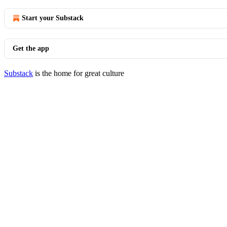
Start your Substack
Get the app
Substack
is the home for great culture