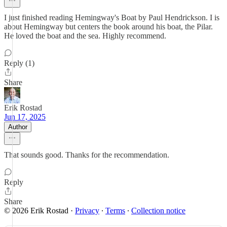
I just finished reading Hemingway's Boat by Paul Hendrickson. I is
about Hemingway but centers the book around his boat, the Pilar.
He loved the boat and the sea. Highly recommend.
Reply (1)
Share
Erik Rostad
Jun 17, 2025
Author
That sounds good. Thanks for the recommendation.
Reply
Share
© 2026 Erik Rostad
·
Privacy
∙
Terms
∙
Collection notice