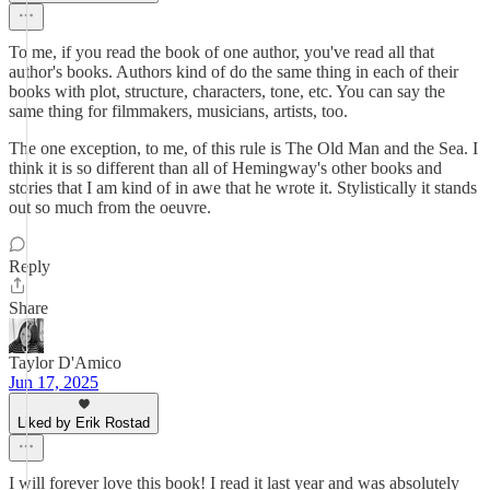
To me, if you read the book of one author, you've read all that
author's books. Authors kind of do the same thing in each of their
books with plot, structure, characters, tone, etc. You can say the
same thing for filmmakers, musicians, artists, too.
The one exception, to me, of this rule is The Old Man and the Sea. I
think it is so different than all of Hemingway's other books and
stories that I am kind of in awe that he wrote it. Stylistically it stands
out so much from the oeuvre.
Reply
Share
Taylor D'Amico
Jun 17, 2025
Liked by Erik Rostad
I will forever love this book! I read it last year and was absolutely