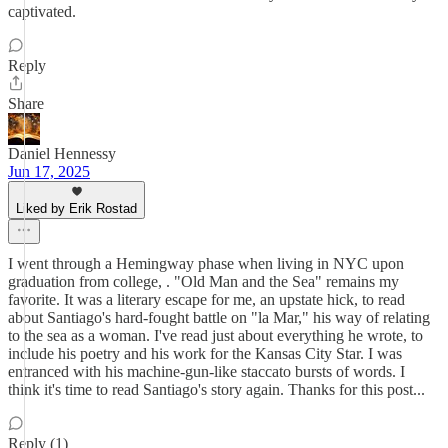
captivated.
Reply
Share
Daniel Hennessy
Jun 17, 2025
Liked by Erik Rostad
I went through a Hemingway phase when living in NYC upon
graduation from college, . "Old Man and the Sea" remains my
favorite. It was a literary escape for me, an upstate hick, to read
about Santiago's hard-fought battle on "la Mar," his way of relating
to the sea as a woman. I've read just about everything he wrote, to
include his poetry and his work for the Kansas City Star. I was
entranced with his machine-gun-like staccato bursts of words. I
think it's time to read Santiago's story again. Thanks for this post...
Reply (1)