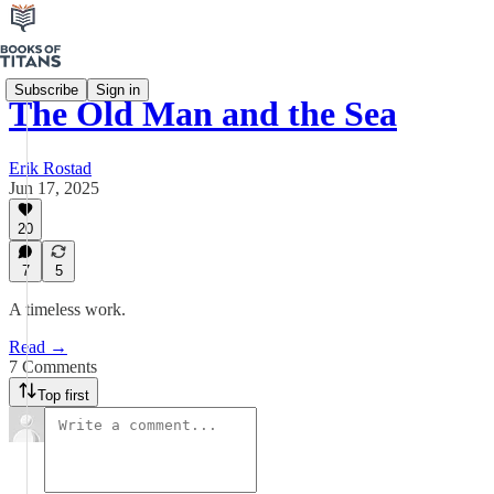
Subscribe
Sign in
The Old Man and the Sea
Erik Rostad
Jun 17, 2025
20
7
5
A timeless work.
Read →
7 Comments
Top first