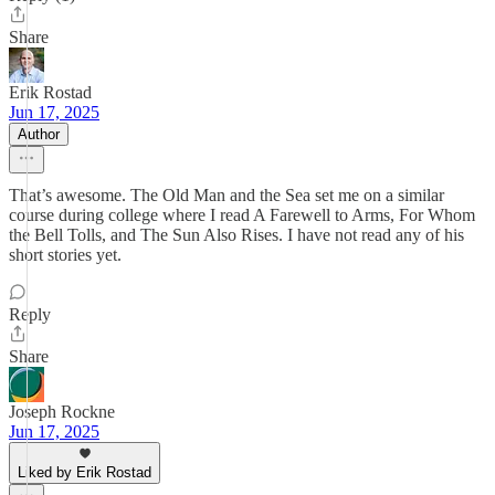
Share
Erik Rostad
Jun 17, 2025
Author
That’s awesome. The Old Man and the Sea set me on a similar
course during college where I read A Farewell to Arms, For Whom
the Bell Tolls, and The Sun Also Rises. I have not read any of his
short stories yet.
Reply
Share
Joseph Rockne
Jun 17, 2025
Liked by Erik Rostad