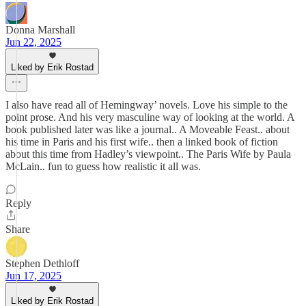
Donna Marshall
Jun 22, 2025
Liked by Erik Rostad
I also have read all of Hemingway’ novels. Love his simple to the
point prose. And his very masculine way of looking at the world. A
book published later was like a journal.. A Moveable Feast.. about
his time in Paris and his first wife.. then a linked book of fiction
about this time from Hadley’s viewpoint.. The Paris Wife by Paula
McLain.. fun to guess how realistic it all was.
Reply
Share
Stephen Dethloff
Jun 17, 2025
Liked by Erik Rostad