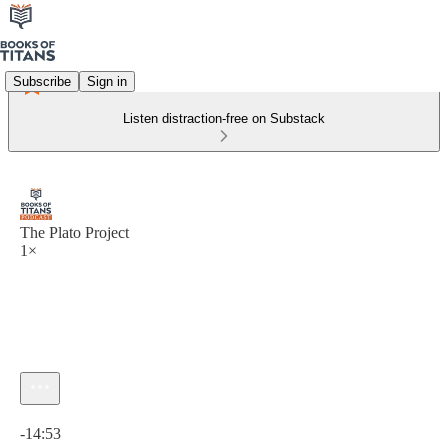
Subscribe
Sign in
Listen distraction-free on Substack
The Plato Project
1×
Current time: 0:00 / Total time: -14:53
-14:53