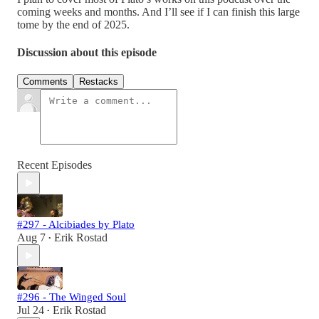
coming weeks and months. And I’ll see if I can finish this large
tome by the end of 2025.
Discussion about this episode
Comments
Restacks
Recent Episodes
#297 - Alcibiades by Plato
Aug 7
Erik Rostad
•
#296 - The Winged Soul
Jul 24
Erik Rostad
•