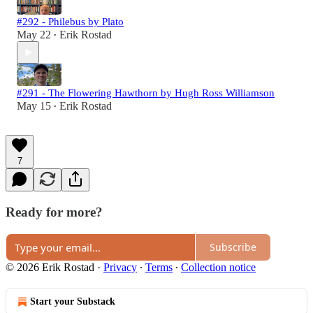
#292 - Philebus by Plato
May 22
Erik Rostad
•
#291 - The Flowering Hawthorn by Hugh Ross Williamson
May 15
Erik Rostad
•
7
Ready for more?
Subscribe
© 2026 Erik Rostad
·
Privacy
∙
Terms
∙
Collection notice
Start your Substack