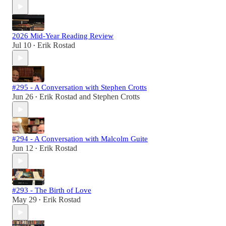
2026 Mid-Year Reading Review
Jul 10
Erik Rostad
•
#295 - A Conversation with Stephen Crotts
Jun 26
Erik Rostad
and
Stephen Crotts
•
#294 - A Conversation with Malcolm Guite
Jun 12
Erik Rostad
•
#293 - The Birth of Love
May 29
Erik Rostad
•