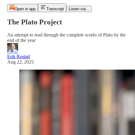
Open in app
Transcript
Listen via...
The Plato Project
An attempt to read through the complete works of Plato by the
end of the year
Erik Rostad
Aug 22, 2025