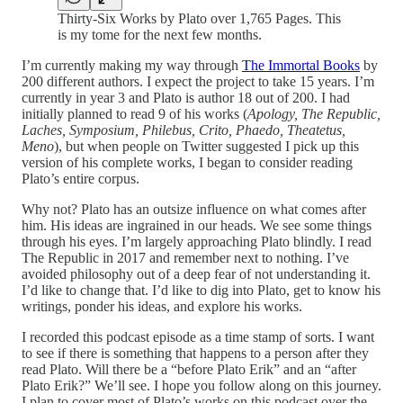
Thirty-Six Works by Plato over 1,765 Pages. This
is my tome for the next few months.
I’m currently making my way through
The Immortal Books
by
200 different authors. I expect the project to take 15 years. I’m
currently in year 3 and Plato is author 18 out of 200. I had
initially planned to read 9 of his works (
Apology, The Republic,
Laches, Symposium, Philebus, Crito, Phaedo, Theatetus,
Meno
), but when people on Twitter suggested I pick up this
version of his complete works, I began to consider reading
Plato’s entire corpus.
Why not? Plato has an outsize influence on what comes after
him. His ideas are ingrained in our heads. We see some things
through his eyes. I’m largely approaching Plato blindly. I read
The Republic in 2017 and remember next to nothing. I’ve
avoided philosophy out of a deep fear of not understanding it.
I’d like to change that. I’d like to dig into Plato, get to know his
writings, ponder his ideas, and explore his works.
I recorded this podcast episode as a time stamp of sorts. I want
to see if there is something that happens to a person after they
read Plato. Will there be a “before Plato Erik” and an “after
Plato Erik?” We’ll see. I hope you follow along on this journey.
I plan to cover most of Plato’s works on this podcast over the