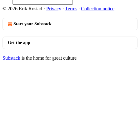
© 2026 Erik Rostad
·
Privacy
∙
Terms
∙
Collection notice
Start your Substack
Get the app
Substack
is the home for great culture