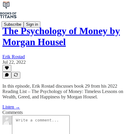
Subscribe
Sign in
The Psychology of Money by
Morgan Housel
Erik Rostad
Jul 22, 2022
In this episode, Erik Rostad discusses book 29 from his 2022
Reading List – The Psychology of Money: Timeless Lessons on
Wealth, Greed, and Happiness by Morgan Housel.
Listen →
Comments