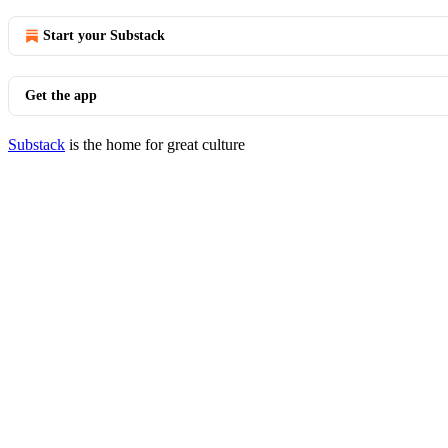
Start your Substack
Get the app
Substack
is the home for great culture