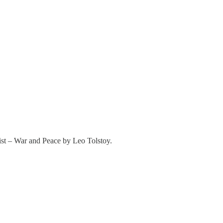
ist – War and Peace by Leo Tolstoy.