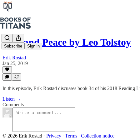
War and Peace by Leo Tolstoy
Subscribe
Sign in
Erik Rostad
Jan 25, 2019
In this episode, Erik Rostad discusses book 34 of his 2018 Reading L
Listen →
Comments
© 2026 Erik Rostad
·
Privacy
∙
Terms
∙
Collection notice