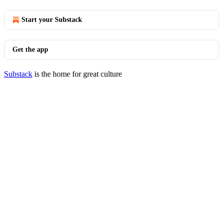
Start your Substack
Get the app
Substack
is the home for great culture