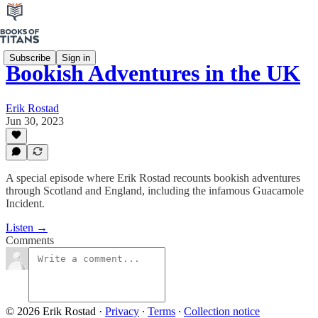
Subscribe
Sign in
Bookish Adventures in the UK
Erik Rostad
Jun 30, 2023
A special episode where Erik Rostad recounts bookish adventures
through Scotland and England, including the infamous Guacamole
Incident.
Listen →
Comments
© 2026 Erik Rostad
·
Privacy
∙
Terms
∙
Collection notice