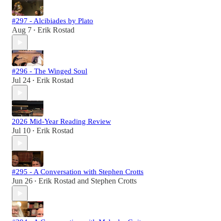
#297 - Alcibiades by Plato
Aug 7
Erik Rostad
•
#296 - The Winged Soul
Jul 24
Erik Rostad
•
2026 Mid-Year Reading Review
Jul 10
Erik Rostad
•
#295 - A Conversation with Stephen Crotts
Jun 26
Erik Rostad
and
Stephen Crotts
•