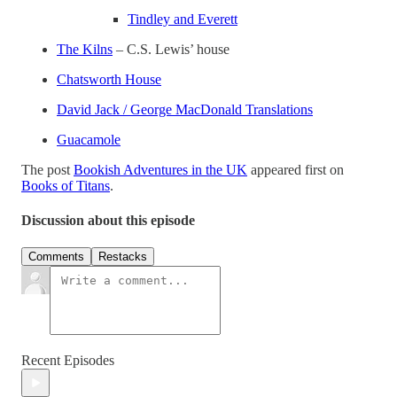
Tindley and Everett
The Kilns
– C.S. Lewis’ house
Chatsworth House
David Jack / George MacDonald Translations
Guacamole
The post
Bookish Adventures in the UK
appeared first on
Books of Titans
.
Discussion about this episode
Comments
Restacks
Recent Episodes