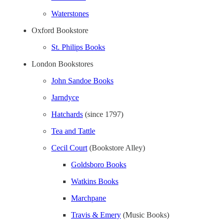
Waterstones
Oxford Bookstore
St. Philips Books
London Bookstores
John Sandoe Books
Jarndyce
Hatchards
(since 1797)
Tea and Tattle
Cecil Court
(Bookstore Alley)
Goldsboro Books
Watkins Books
Marchpane
Travis & Emery
(Music Books)