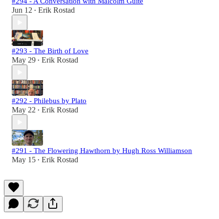
#294 - A Conversation with Malcolm Guite
Jun 12
Erik Rostad
•
#293 - The Birth of Love
May 29
Erik Rostad
•
#292 - Philebus by Plato
May 22
Erik Rostad
•
#291 - The Flowering Hawthorn by Hugh Ross Williamson
May 15
Erik Rostad
•