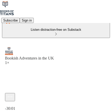
Subscribe
Sign in
Listen distraction-free on Substack
Bookish Adventures in the UK
1×
Current time: 0:00 / Total time: -30:01
-30:01