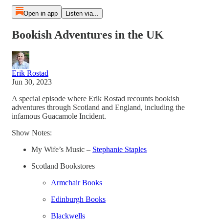
Open in app
Listen via...
Bookish Adventures in the UK
Erik Rostad
Jun 30, 2023
A special episode where Erik Rostad recounts bookish
adventures through Scotland and England, including the
infamous Guacamole Incident.
Show Notes:
My Wife’s Music –
Stephanie Staples
Scotland Bookstores
Armchair Books
Edinburgh Books
Blackwells