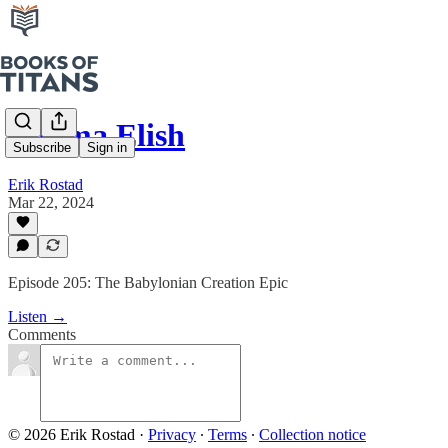
Enuma Elish
Subscribe
Sign in
Erik Rostad
Mar 22, 2024
Episode 205: The Babylonian Creation Epic
Listen →
Comments
© 2026 Erik Rostad
·
Privacy
∙
Terms
∙
Collection notice