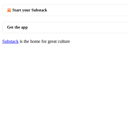
Start your Substack
Get the app
Substack
is the home for great culture