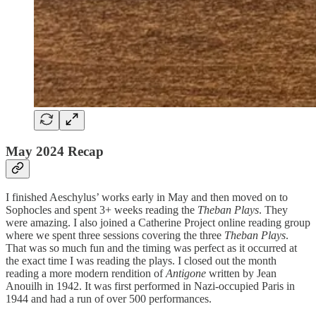
May 2024 Recap
I finished Aeschylus’ works early in May and then moved on to
Sophocles and spent 3+ weeks reading the
Theban Plays
. They
were amazing. I also joined a Catherine Project online reading group
where we spent three sessions covering the three
Theban Plays
.
That was so much fun and the timing was perfect as it occurred at
the exact time I was reading the plays. I closed out the month
reading a more modern rendition of
Antigone
written by Jean
Anouilh in 1942. It was first performed in Nazi-occupied Paris in
1944 and had a run of over 500 performances.