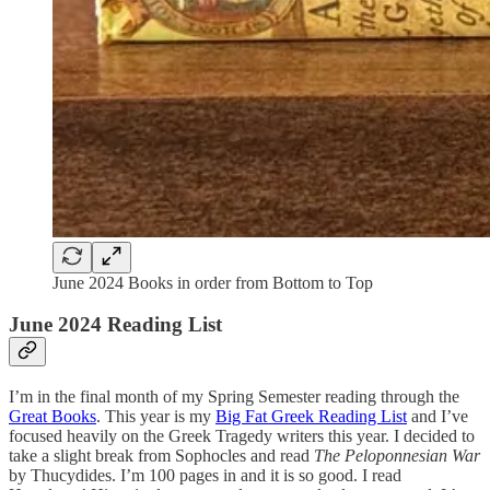
June 2024 Books in order from Bottom to Top
June 2024 Reading List
I’m in the final month of my Spring Semester reading through the
Great Books
. This year is my
Big Fat Greek Reading List
and I’ve
focused heavily on the Greek Tragedy writers this year. I decided to
take a slight break from Sophocles and read
The Peloponnesian War
by Thucydides. I’m 100 pages in and it is so good. I read