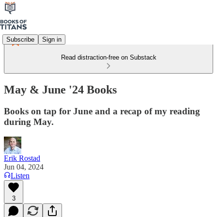
Subscribe
Sign in
Read distraction-free on Substack
May & June '24 Books
Books on tap for June and a recap of my reading
during May.
Erik Rostad
Jun 04, 2024
Listen
3