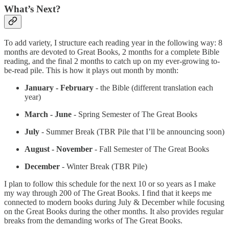
What’s Next?
To add variety, I structure each reading year in the following way: 8
months are devoted to Great Books, 2 months for a complete Bible
reading, and the final 2 months to catch up on my ever-growing to-
be-read pile. This is how it plays out month by month:
January - February
- the Bible (different translation each
year)
March - June
- Spring Semester of The Great Books
July
- Summer Break (TBR Pile that I’ll be announcing soon)
August - November
- Fall Semester of The Great Books
December
- Winter Break (TBR Pile)
I plan to follow this schedule for the next 10 or so years as I make
my way through 200 of The Great Books. I find that it keeps me
connected to modern books during July & December while focusing
on the Great Books during the other months. It also provides regular
breaks from the demanding works of The Great Books.