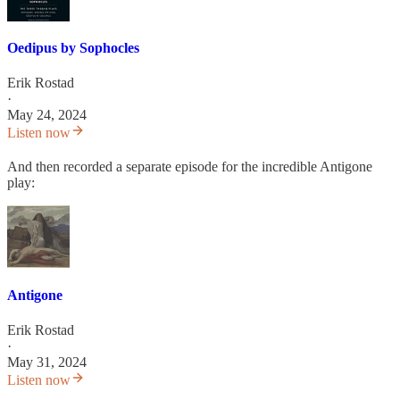
Oedipus by Sophocles
Erik Rostad
·
May 24, 2024
Listen now
And then recorded a separate episode for the incredible Antigone
play:
Antigone
Erik Rostad
·
May 31, 2024
Listen now