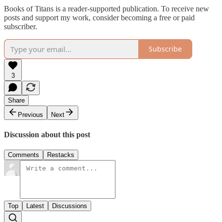
Books of Titans is a reader-supported publication. To receive new
posts and support my work, consider becoming a free or paid
subscriber.
Subscribe
3
Share
Previous
Next
Discussion about this post
Comments
Restacks
Top
Latest
Discussions