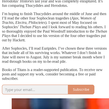
Herodotus’
Histories
last year and was completely enraptured. It’s
fun comparing Thucydides and Herodotus.
I’m hoping to finish Thucydides around the middle of June and then
I’ll read the other four Sophoclean tragedies (
Ajax
,
Women of
Trachis
,
Electra
,
Philoctetes
). I spent most of May focused on
Sophocles’
Theban Plays
and I look forward to reading his others. I
so thoroughly enjoyed the Paul Woodruff introduction to the
Theban
Plays
that I decided to use his version of the four other tragedies put
out by Hackett.
After Sophocles, I’ll read Euripides. I’ve chosen these three versions
that include all of his surviving works. Whatever I don’t finish in
June will move to August. July is my summer break month where I
read through books on my to-be-read pile.
Books of Titans is a reader-supported publication. To receive new
posts and support my work, consider becoming a free or paid
subscriber.
Subscribe