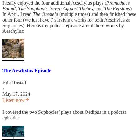
I really enjoyed the four additional Aeschylus plays (
Prometheus
Bound
,
The Suppliants
,
Seven Against Thebes
, and
The Persians
).
In April, I read
The Oresteia
(multiple times) and then finished these
other four (we just have 7 surviving works for both Aeschylus &
Sophocles). Here is my podcast episode about these works by
Aeschylus:
The Aeschylus Episode
Erik Rostad
·
May 17, 2024
Listen now
I covered the two Sophocles’ plays about Oedipus in a podcast
episode: