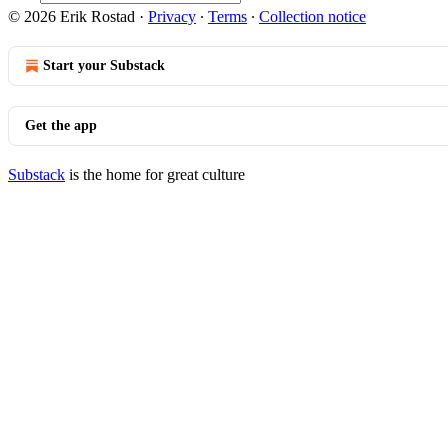
© 2026 Erik Rostad
·
Privacy
∙
Terms
∙
Collection notice
Start your Substack
Get the app
Substack
is the home for great culture