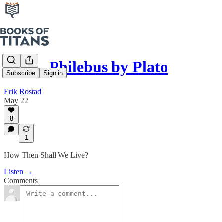
#292 - Philebus by Plato
Subscribe
Sign in
Erik Rostad
May 22
8
1
How Then Shall We Live?
Listen →
Comments