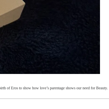
he birth of Eros to show how love’s parentage shows our need for Beauty.