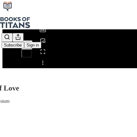
0:00
/
Subscribe
Sign in
Share from 0:00
f Love
osium