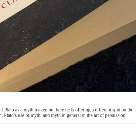
of Plato as a myth maker, but here he is offering a different spin on t
, Plato’s use of myth, and myth in general in the art of persuasion.