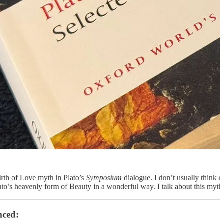
irth of Love myth in Plato’s
Symposium
dialogue. I don’t usually think 
ato’s heavenly form of Beauty in a wonderful way. I talk about this myth
nced: