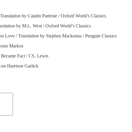
 Translation by Catalin Partenie / Oxford World’s Classics
nslation by M.L. West / Oxford World’s Classics
on Love / Translation by Stephen Mackenna / Penguin Classics
 Louis Markos
 Became Fact / CS. Lewis
con Harrison Garlick