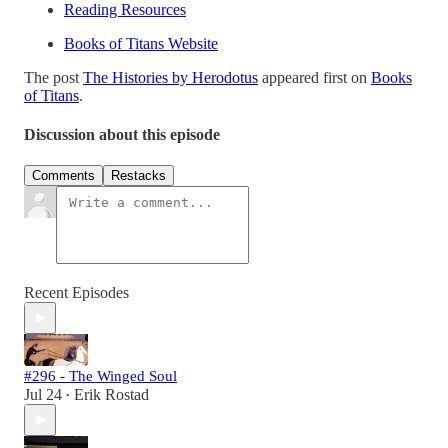
Reading Resources
Books of Titans Website
The post
The Histories by Herodotus
appeared first on
Books
of Titans
.
Discussion about this episode
Comments
Restacks
Recent Episodes
#296 - The Winged Soul
Jul 24
Erik Rostad
•