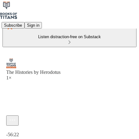
Subscribe
Sign in
Listen distraction-free on Substack
The Histories by Herodotus
1×
Current time: 0:00 / Total time: -56:22
-56:22