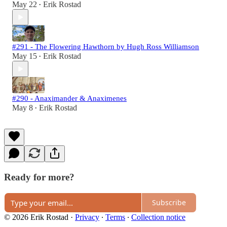
May 22
Erik Rostad
•
#291 - The Flowering Hawthorn by Hugh Ross Williamson
May 15
Erik Rostad
•
#290 - Anaximander & Anaximenes
May 8
Erik Rostad
•
Ready for more?
Subscribe
© 2026 Erik Rostad
·
Privacy
∙
Terms
∙
Collection notice