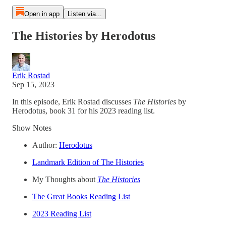
Open in app
Listen via...
The Histories by Herodotus
Erik Rostad
Sep 15, 2023
In this episode, Erik Rostad discusses
The Histories
by
Herodotus, book 31 for his 2023 reading list.
Show Notes
Author:
Herodotus
Landmark Edition of The Histories
My Thoughts about
The Histories
The Great Books Reading List
2023 Reading List