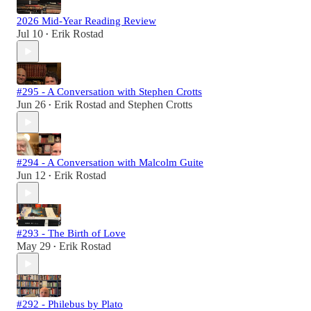
2026 Mid-Year Reading Review
Jul 10
Erik Rostad
•
#295 - A Conversation with Stephen Crotts
Jun 26
Erik Rostad
and
Stephen Crotts
•
#294 - A Conversation with Malcolm Guite
Jun 12
Erik Rostad
•
#293 - The Birth of Love
May 29
Erik Rostad
•
#292 - Philebus by Plato