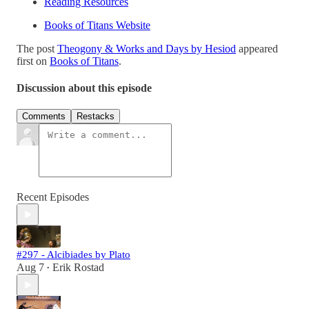
Reading Resources
Books of Titans Website
The post
Theogony & Works and Days by Hesiod
appeared
first on
Books of Titans
.
Discussion about this episode
Comments
Restacks
Recent Episodes
#297 - Alcibiades by Plato
Aug 7
Erik Rostad
•