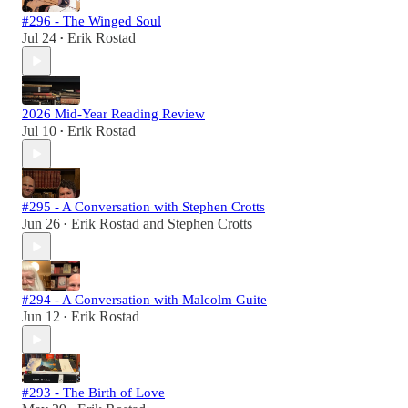
#296 - The Winged Soul
Jul 24
Erik Rostad
•
2026 Mid-Year Reading Review
Jul 10
Erik Rostad
•
#295 - A Conversation with Stephen Crotts
Jun 26
Erik Rostad
and
Stephen Crotts
•
#294 - A Conversation with Malcolm Guite
Jun 12
Erik Rostad
•
#293 - The Birth of Love