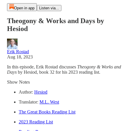
Open in app
Listen via...
Theogony & Works and Days by
Hesiod
Erik Rostad
Aug 18, 2023
In this episode, Erik Rostad discusses
Theogony & Works and
Days
by Hesiod, book 32 for his 2023 reading list.
Show Notes
Author:
Hesiod
Translator:
M.L. West
The Great Books Reading List
2023 Reading List