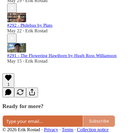
May 29
Erik Rostad
•
#292 - Philebus by Plato
May 22
Erik Rostad
•
#291 - The Flowering Hawthorn by Hugh Ross Williamson
May 15
Erik Rostad
•
1
Ready for more?
Subscribe
© 2026 Erik Rostad
·
Privacy
∙
Terms
∙
Collection notice