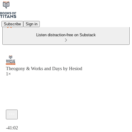
Subscribe
Sign in
Listen distraction-free on Substack
Theogony & Works and Days by Hesiod
1×
Current time: 0:00 / Total time: -41:02
-41:02