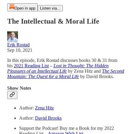
Open in app
Listen via...
The Intellectual & Moral Life
Erik Rostad
Sep 10, 2021
In this episode, Erik Rostad discusses books 30 & 31 from
his
2021 Reading List
–
Lost in Thought: The Hidden
Pleasures of an Intellectual Life
by Zena Hitz and
The Second
Mountain: The Quest for a Moral Life
by David Brooks.
Show Notes
Author:
Zena Hitz
Author:
David Brooks
Support the Podcast! Buy me a Book for my 2022
Reading List –
Amazon Wish List