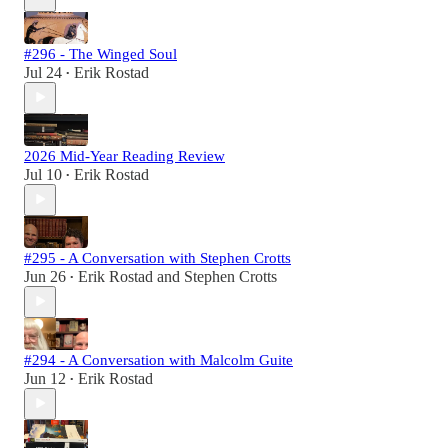
#296 - The Winged Soul
Jul 24
Erik Rostad
•
2026 Mid-Year Reading Review
Jul 10
Erik Rostad
•
#295 - A Conversation with Stephen Crotts
Jun 26
Erik Rostad
and
Stephen Crotts
•
#294 - A Conversation with Malcolm Guite
Jun 12
Erik Rostad
•