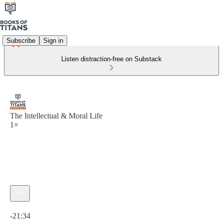
Subscribe
Sign in
Listen distraction-free on Substack
The Intellectual & Moral Life
1×
Current time: 0:00 / Total time: -21:34
-21:34