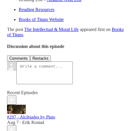
Reading Resources
Books of Titans Website
The post
The Intellectual & Moral Life
appeared first on
Books
of Titans
.
Discussion about this episode
Comments
Restacks
Recent Episodes
#297 - Alcibiades by Plato
Aug 7
Erik Rostad
•