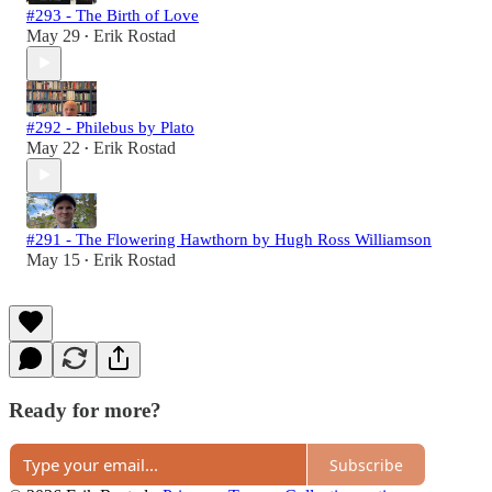
#293 - The Birth of Love
May 29
Erik Rostad
•
#292 - Philebus by Plato
May 22
Erik Rostad
•
#291 - The Flowering Hawthorn by Hugh Ross Williamson
May 15
Erik Rostad
•
Ready for more?
Subscribe